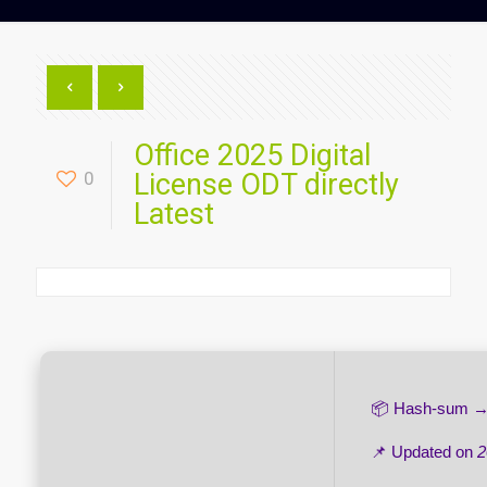
Office 2025 Digital
0
License ODT directly
Latest
📦 Hash-sum 
📌 Updated on
2