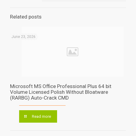
Related posts
June 23, 2026
Microsoft MS Office Professional Plus 64 bit
Volume Licensed Polish Without Bloatware
(RARBG) Auto-Crack CMD
Read more