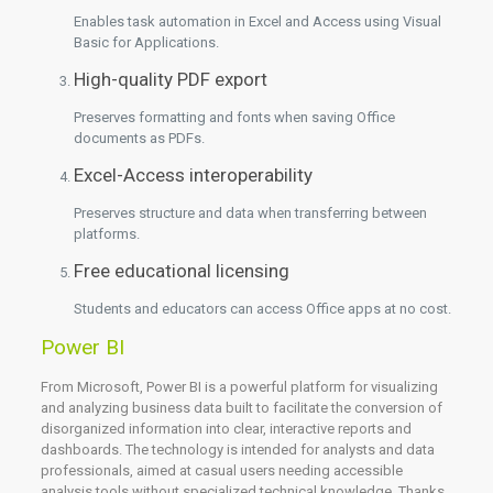
Enables task automation in Excel and Access using Visual
Basic for Applications.
High-quality PDF export
Preserves formatting and fonts when saving Office
documents as PDFs.
Excel-Access interoperability
Preserves structure and data when transferring between
platforms.
Free educational licensing
Students and educators can access Office apps at no cost.
Power BI
From Microsoft, Power BI is a powerful platform for visualizing
and analyzing business data built to facilitate the conversion of
disorganized information into clear, interactive reports and
dashboards. The technology is intended for analysts and data
professionals, aimed at casual users needing accessible
analysis tools without specialized technical knowledge. Thanks