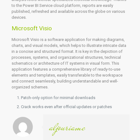
to the Power BI Service cloud platform, reports are easily
published, refreshed and available across the globe on various
devices.
Microsoft Visio
Microsoft Visio is a software application for making diagrams,
charts, and visual models, which helps to illustrate intricate data
in a concise and structured format. It is key in the depiction of
processes, systems, and organizational structures, technical
schematics or architecture of IT systems in visual form. This
application features a comprehensive library of ready-to-use
elements and templates, easily transferable to the workspace
and connect seamlessly, building understandable and well-
organized schemes.
Patch-only option for minimal downloads
Crack works even after official updates or patches
aljouriamc