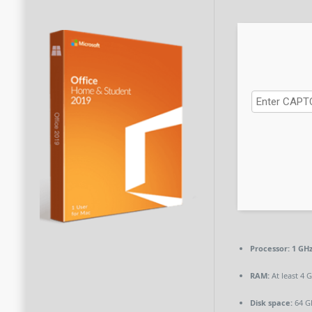
Processor:
1 GH
RAM:
At least 4 
Disk space:
64 G