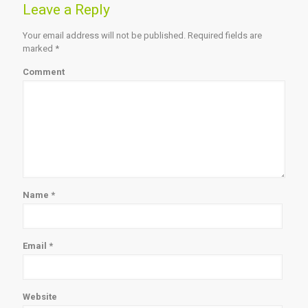
Leave a Reply
Your email address will not be published.
Required fields are
marked
*
Comment
Name
*
Email
*
Website