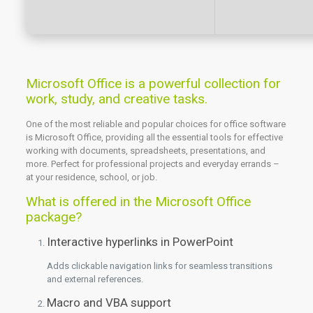
Microsoft Office is a powerful collection for
work, study, and creative tasks.
One of the most reliable and popular choices for office software
is Microsoft Office, providing all the essential tools for effective
working with documents, spreadsheets, presentations, and
more. Perfect for professional projects and everyday errands –
at your residence, school, or job.
What is offered in the Microsoft Office
package?
Interactive hyperlinks in PowerPoint
Adds clickable navigation links for seamless transitions
and external references.
Macro and VBA support