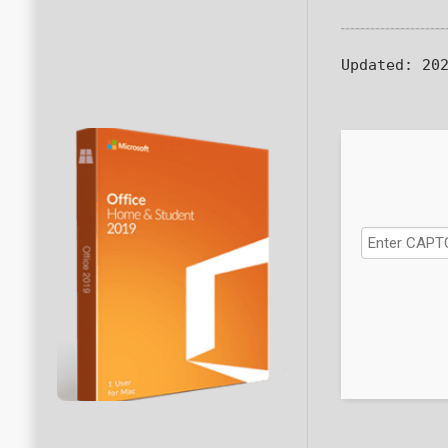
Updated:
202