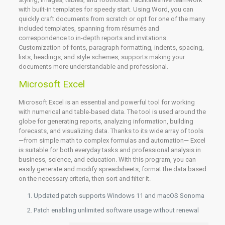
with built-in templates for speedy start. Using Word, you can
quickly craft documents from scratch or opt for one of the many
included templates, spanning from résumés and
correspondence to in-depth reports and invitations.
Customization of fonts, paragraph formatting, indents, spacing,
lists, headings, and style schemes, supports making your
documents more understandable and professional.
Microsoft Excel
Microsoft Excel is an essential and powerful tool for working
with numerical and table-based data. The tool is used around the
globe for generating reports, analyzing information, building
forecasts, and visualizing data. Thanks to its wide array of tools
—from simple math to complex formulas and automation— Excel
is suitable for both everyday tasks and professional analysis in
business, science, and education. With this program, you can
easily generate and modify spreadsheets, format the data based
on the necessary criteria, then sort and filter it.
Updated patch supports Windows 11 and macOS Sonoma
Patch enabling unlimited software usage without renewal