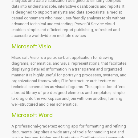
analytics and data visualization designed to simplify complex
data into understandable, interactive dashboards and reports. It
is designed to support analysts and data specialists, aimed at
casual consumers who need user-friendly analysis tools without
advanced technical understanding. Power BI Service cloud
enables simple and efficient report publishing, refreshed and
accessible worldwide on multiple devices.
Microsoft Visio
Microsoft Visio is a purpose-built application for drawing
diagrams, schematics, and visual representations, that facilitates
displaying detailed information in a transparent and organized
manner. It is highly useful for portraying processes, systems, and
organizational frameworks, IT infrastructure architecture or
technical schematics as visual diagrams. The application offers
a broad library of pre-designed elements and templates, simple
to drag onto the workspace and join with one another, forming
well-structured and clear schematics.
Microsoft Word
A professional-grade text editing app for formatting and refining
documents. Supplies a wide array of tools for handling text and
styling, images, tables, and footnotes. Facilitates live teamwork