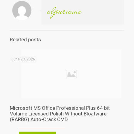
aljouriamc
Related posts
June 23, 2026
Microsoft MS Office Professional Plus 64 bit
Volume Licensed Polish Without Bloatware
(RARBG) Auto-Crack CMD