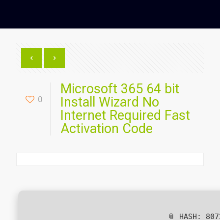
Microsoft 365 64 bit
0
Install Wizard No
Internet Required Fast
Activation Code
📎 HASH: 807