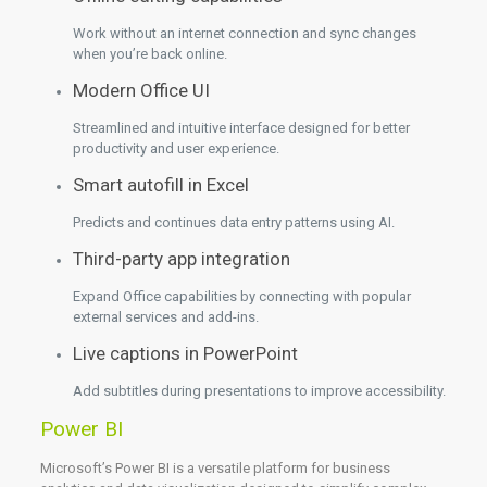
Work without an internet connection and sync changes
when you’re back online.
Modern Office UI
Streamlined and intuitive interface designed for better
productivity and user experience.
Smart autofill in Excel
Predicts and continues data entry patterns using AI.
Third-party app integration
Expand Office capabilities by connecting with popular
external services and add-ins.
Live captions in PowerPoint
Add subtitles during presentations to improve accessibility.
Power BI
Microsoft’s Power BI is a versatile platform for business