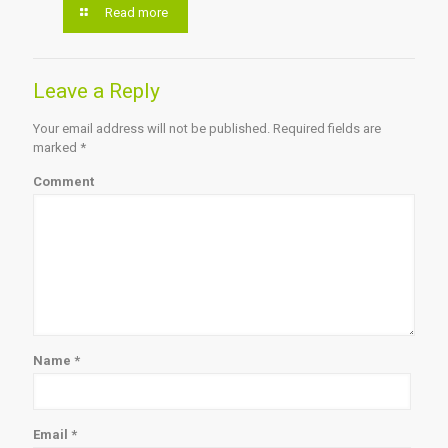
Read more
Leave a Reply
Your email address will not be published.
Required fields are
marked
*
Comment
Name
*
Email
*