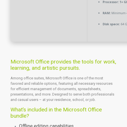
Processor:
1+ GH
RAM:
Minimum 
Disk space:
64 G
Microsoft Office provides the tools for work,
learning, and artistic pursuits.
Among office suites, Microsoft Office is one of the most
favored and reliable options, featuring all necessary resources
for efficient management of documents, spreadsheets,
presentations, and more. Designed to serve both professionals
and casual users – at your residence, school, or job.
What’s included in the Microsoft Office
bundle?
Offline editing capabilities