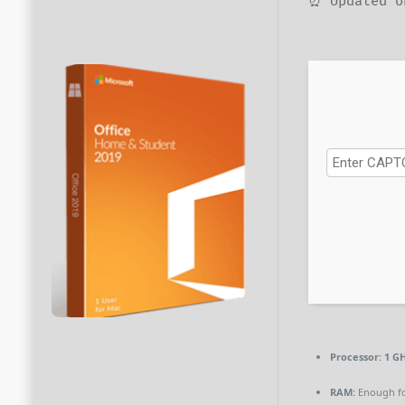
⏰ Updated o
Processor:
1 GH
RAM:
Enough fo