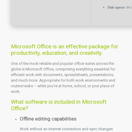
Disk space:
64 
Microsoft Office is an effective package for
productivity, education, and creativity.
One of the most reliable and popular office suites across the
globe is Microsoft Office, comprising everything essential for
efficient work with documents, spreadsheets, presentations,
and much more. Appropriate for both work environments and
routine tasks – while you’re at home, school, or your place of
work.
What software is included in Microsoft
Office?
Offline editing capabilities
Work without an internet connection and sync changes