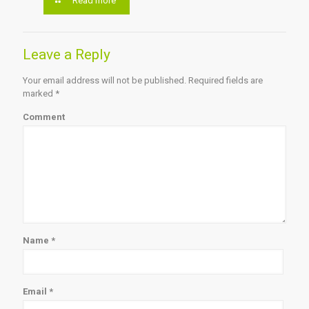
Read more
Leave a Reply
Your email address will not be published.
Required fields are
marked
*
Comment
Name
*
Email
*