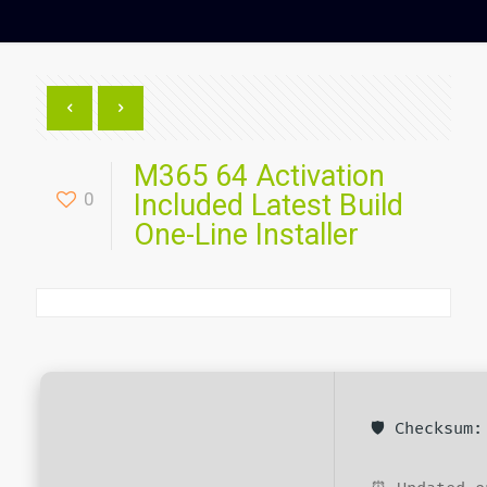
M365 64 Activation
0
Included Latest Build
One-Line Installer
🛡️ Checksum