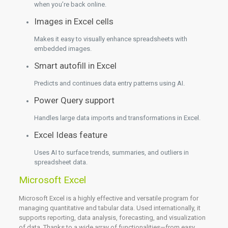
when you’re back online.
Images in Excel cells
Makes it easy to visually enhance spreadsheets with
embedded images.
Smart autofill in Excel
Predicts and continues data entry patterns using AI.
Power Query support
Handles large data imports and transformations in Excel.
Excel Ideas feature
Uses AI to surface trends, summaries, and outliers in
spreadsheet data.
Microsoft Excel
Microsoft Excel is a highly effective and versatile program for
managing quantitative and tabular data. Used internationally, it
supports reporting, data analysis, forecasting, and visualization
of data. Thanks to a wide array of functionalities—from easy