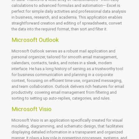
calculations to advanced formulas and automation— Excel is
perfect for simple daily activities and professional data analysis
in business, research, and academia. This application enables
straightforward creation and editing of spreadsheets, convert
the data into the required format, then sort and filter it.
Microsoft Outlook
Microsoft Outlook serves as a robust mail application and
personal organizer, tailored for smooth email management,
calendars, contacts, tasks, and notes in a sleek, modern
interface. He has a long history of serving as a trustworthy tool
for business communication and planning in a corporate
context, focusing on efficient time use, organized messaging,
and team collaboration. Outlook delivers rich features for email
productivity: covering email management from filtering and
sorting to setting up auto-replies, categories, and rules.
Microsoft Visio
Microsoft Visio is an application specifically created for visual
modeling, diagramming, and schematic design, that facilitates
displaying detailed information in a transparent and organized
manner. It plays a key role in presenting processes, systems, and