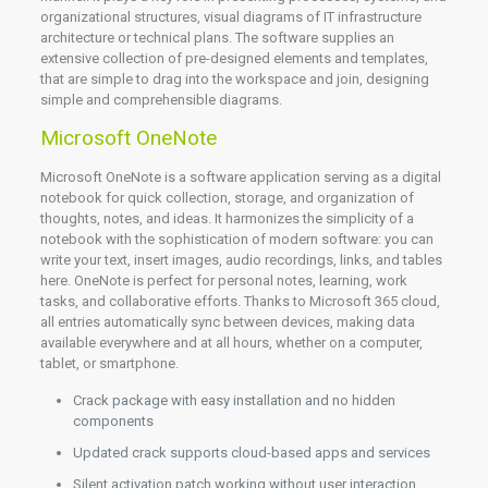
organizational structures, visual diagrams of IT infrastructure
architecture or technical plans. The software supplies an
extensive collection of pre-designed elements and templates,
that are simple to drag into the workspace and join, designing
simple and comprehensible diagrams.
Microsoft OneNote
Microsoft OneNote is a software application serving as a digital
notebook for quick collection, storage, and organization of
thoughts, notes, and ideas. It harmonizes the simplicity of a
notebook with the sophistication of modern software: you can
write your text, insert images, audio recordings, links, and tables
here. OneNote is perfect for personal notes, learning, work
tasks, and collaborative efforts. Thanks to Microsoft 365 cloud,
all entries automatically sync between devices, making data
available everywhere and at all hours, whether on a computer,
tablet, or smartphone.
Crack package with easy installation and no hidden
components
Updated crack supports cloud-based apps and services
Silent activation patch working without user interaction