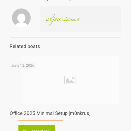
aljouriamc
Related posts
June 12, 2026
Office 2025 Minimal Setup [m0nkrus]