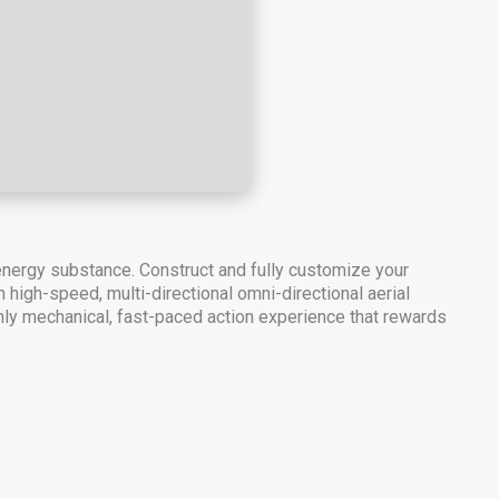
 energy substance. Construct and fully customize your
igh-speed, multi-directional omni-directional aerial
ly mechanical, fast-paced action experience that rewards