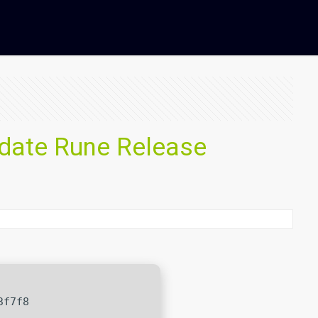
pdate Rune Release
3f7f8