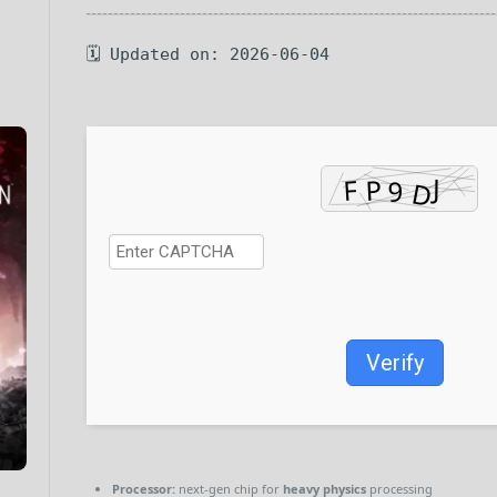
🗓 Updated on: 2026-06-04
Verify
Processor:
next-gen chip for
heavy physics
processing