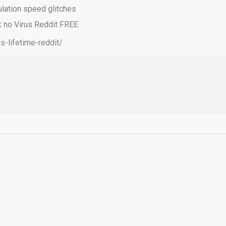
ulation speed glitches
k no Virus Reddit FREE
s-lifetime-reddit/