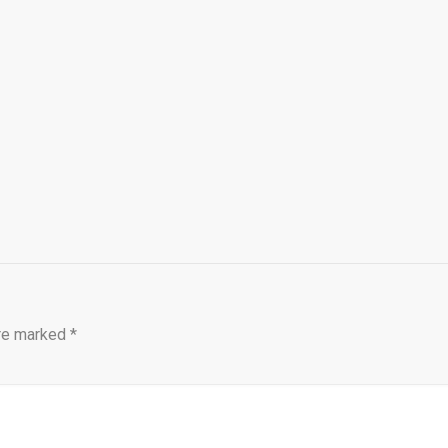
are marked
*