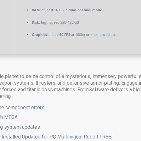
RAM:
at least 16 GB in
dual-channel mode
Disk:
high-speed SSD 120 GB
Graphics:
stable
60 FPS
at 1080p on medium setup
tile planet to seize control of a mysterious, immensely powerful
on systems, thrusters, and defensive armor plating. Engage in h
forces and titanic boss machines. FromSoftware delivers a high
ering.
gine component errors
tch MEGA
ing system updates
Installed Updated for PC Multilingual Reddit FREE