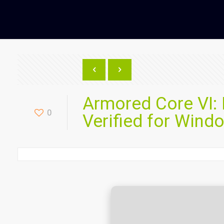
Armored Core VI:
0
Verified for Wind