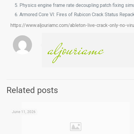
Physics engine frame rate decoupling patch fixing sim
Armored Core VI: Fires of Rubicon Crack Status Repac
https://www.aljouriamc.com/ableton-live-crack-only-no-viru
aljouriamc
Related posts
June 11, 2026