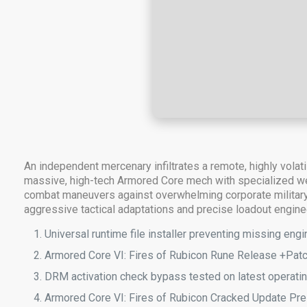
An independent mercenary infiltrates a remote, highly vola
massive, high-tech Armored Core mech with specialized weap
combat maneuvers against overwhelming corporate military 
aggressive tactical adaptations and precise loadout engine
Universal runtime file installer preventing missing en
Armored Core VI: Fires of Rubicon Rune Release +Pa
DRM activation check bypass tested on latest operat
Armored Core VI: Fires of Rubicon Cracked Update Pre-