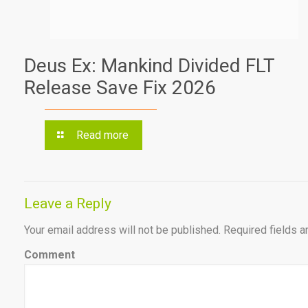
Deus Ex: Mankind Divided FLT
Release Save Fix 2026
Read more
Leave a Reply
Your email address will not be published.
Required fields 
Comment