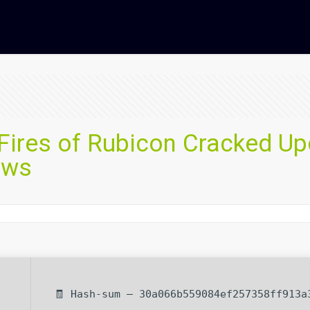
 Fires of Rubicon Cracked U
ows
🧾 Hash-sum — 30a066b559084ef257358ff913a