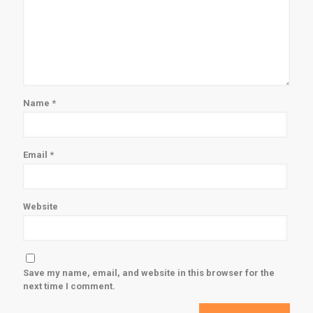
Name
*
Email
*
Website
Save my name, email, and website in this browser for the
next time I comment.