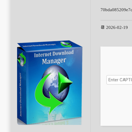
70bda085209e7c
📆 2026-02-19