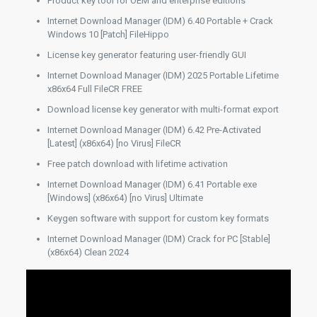
Product key tool for OEM and enterprise editions
Internet Download Manager (IDM) 6.40 Portable + Crack
Windows 10 [Patch] FileHippo
License key generator featuring user-friendly GUI
Internet Download Manager (IDM) 2025 Portable Lifetime
x86x64 Full FileCR FREE
Download license key generator with multi-format export
Internet Download Manager (IDM) 6.42 Pre-Activated
[Latest] (x86x64) [no Virus] FileCR
Free patch download with lifetime activation
Internet Download Manager (IDM) 6.41 Portable exe
[Windows] (x86x64) [no Virus] Ultimate
Keygen software with support for custom key formats
Internet Download Manager (IDM) Crack for PC [Stable]
(x86x64) Clean 2024