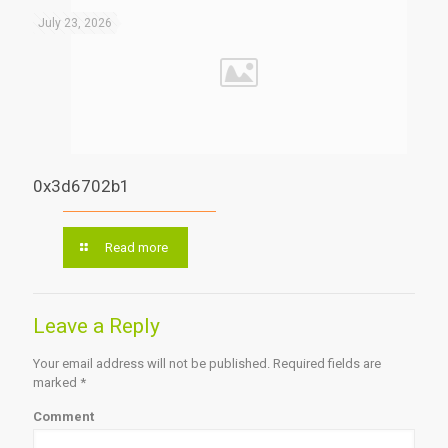
July 23, 2026
0x3d6702b1
Read more
Leave a Reply
Your email address will not be published.
Required fields are
marked
*
Comment