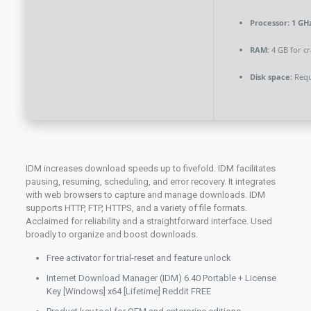
Processor:
1 GHz
RAM:
4 GB for cr
Disk space:
Requ
IDM increases download speeds up to fivefold. IDM facilitates
pausing, resuming, scheduling, and error recovery. It integrates
with web browsers to capture and manage downloads. IDM
supports HTTP, FTP, HTTPS, and a variety of file formats.
Acclaimed for reliability and a straightforward interface. Used
broadly to organize and boost downloads.
Free activator for trial-reset and feature unlock
Internet Download Manager (IDM) 6.40 Portable + License
Key [Windows] x64 [Lifetime] Reddit FREE