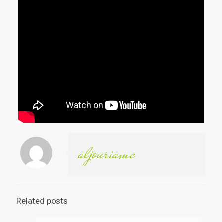
aljouriamc
Related posts