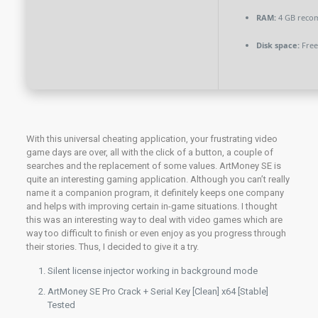
RAM:
4 GB rec
Disk space:
Free
With this universal cheating application, your frustrating video
game days are over, all with the click of a button, a couple of
searches and the replacement of some values. ArtMoney SE is
quite an interesting gaming application. Although you can’t really
name it a companion program, it definitely keeps one company
and helps with improving certain in-game situations. I thought
this was an interesting way to deal with video games which are
way too difficult to finish or even enjoy as you progress through
their stories. Thus, I decided to give it a try.
Silent license injector working in background mode
ArtMoney SE Pro Crack + Serial Key [Clean] x64 [Stable]
Tested