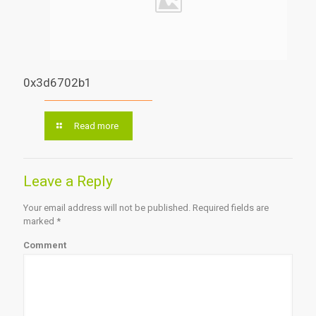
0x3d6702b1
Read more
Leave a Reply
Your email address will not be published.
Required fields are
marked
*
Comment