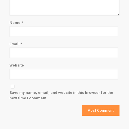
Name
*
Email
*
Website
Save my name, email, and website in this browser for the
next time I comment.