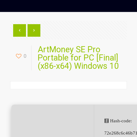
ArtMoney SE Pro
0
Portable for PC [Final]
(x86-x64) Windows 10
🧮 Hash-code:
72e268c6c46b7