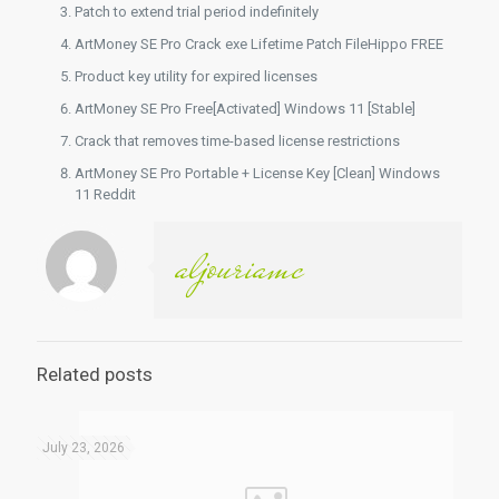
Patch to extend trial period indefinitely
ArtMoney SE Pro Crack exe Lifetime Patch FileHippo FREE
Product key utility for expired licenses
ArtMoney SE Pro Free[Activated] Windows 11 [Stable]
Crack that removes time-based license restrictions
ArtMoney SE Pro Portable + License Key [Clean] Windows
11 Reddit
aljouriamc
Related posts
July 23, 2026