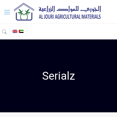
Serialz