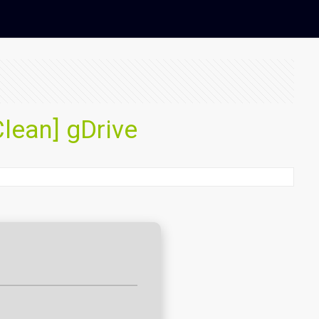
Clean] gDrive