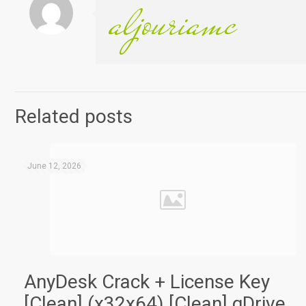
aljouriamc
Related posts
June 12, 2026
AnyDesk Crack + License Key
[Clean] (x32x64) [Clean] gDrive