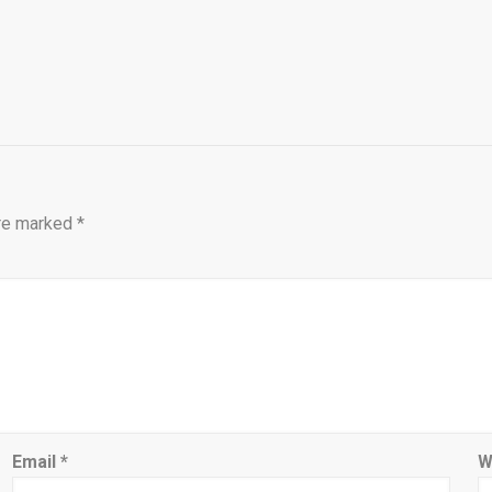
are marked
*
Email
*
W