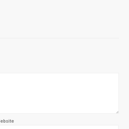
ebsite