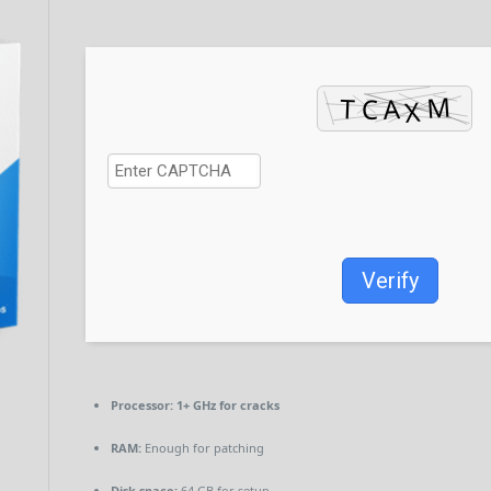
Verify
Processor:
1+ GHz for cracks
RAM:
Enough for patching
Disk space:
64 GB for setup