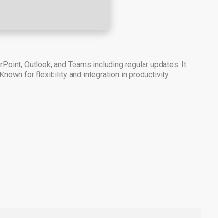
Point, Outlook, and Teams including regular updates. It
nown for flexibility and integration in productivity