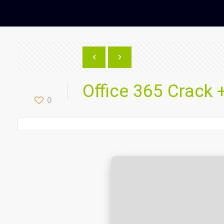
Office 365 Crack +
0