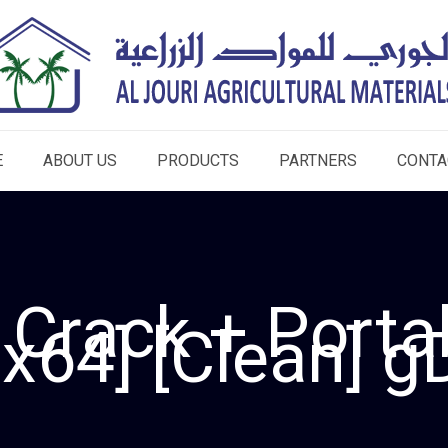
E
ABOUT US
PRODUCTS
PARTNERS
CONTA
 Crack + Porta
x64] [Clean] g