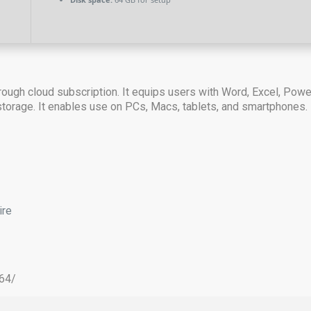
ough cloud subscription. It equips users with Word, Excel, Power
 storage. It enables use on PCs, Macs, tablets, and smartphones. K
ire
x64/