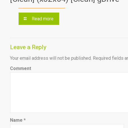
Read more
Leave a Reply
Your email address will not be published.
Required fields 
Comment
Name
*