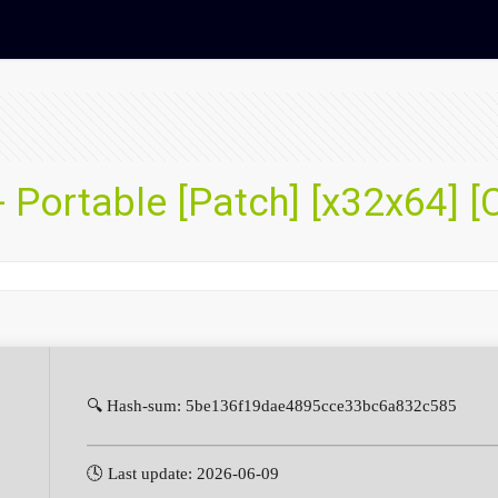
 Portable [Patch] [x32x64] [
🔍 Hash-sum: 5be136f19dae4895cce33bc6a832c585
🕓 Last update: 2026-06-09