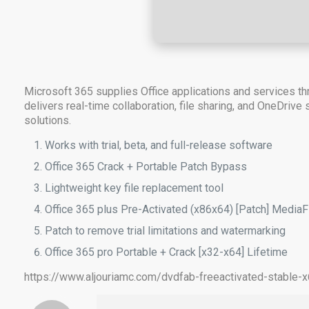
Microsoft 365 supplies Office applications and services thr
delivers real-time collaboration, file sharing, and OneDrive
solutions.
Works with trial, beta, and full-release software
Office 365 Crack + Portable Patch Bypass
Lightweight key file replacement tool
Office 365 plus Pre-Activated (x86x64) [Patch] MediaF
Patch to remove trial limitations and watermarking
Office 365 pro Portable + Crack [x32-x64] Lifetime
https://www.aljouriamc.com/dvdfab-freeactivated-stable-