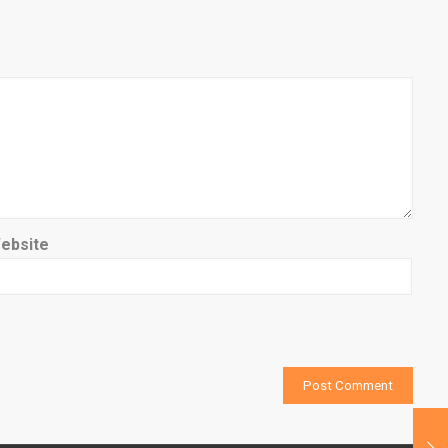
ebsite