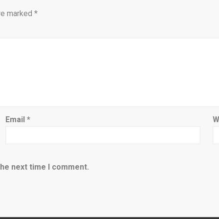
are marked
*
Email
*
W
the next time I comment.