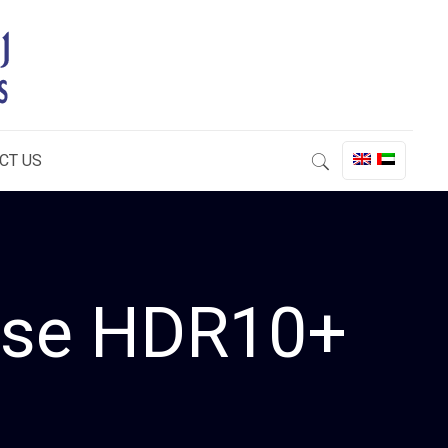
CT US
ease HDR10+