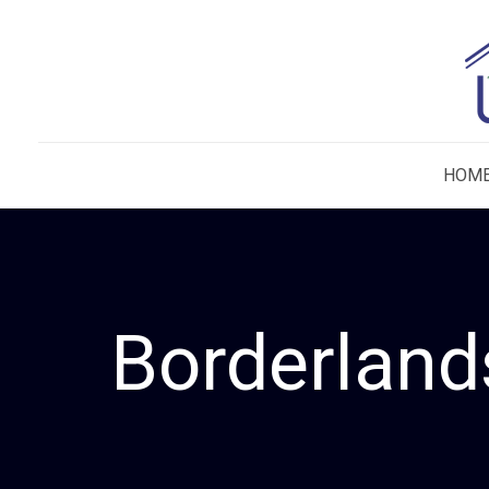
HOM
Borderland