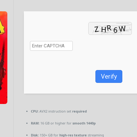
Verify
CPU:
AVX2 instruction set
required
RAM:
16 GB or higher for
smooth 1440p
Disk:
150+ GB for
high-res texture
streaming