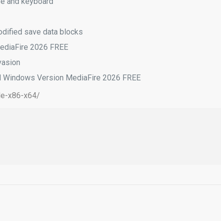
se and keyboard
modified save data blocks
MediaFire 2026 FREE
vasion
d Windows Version MediaFire 2026 FREE
le-x86-x64/