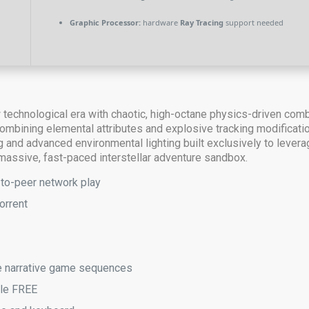
Graphic Processor:
hardware
Ray Tracing
support needed
w technological era with chaotic, high-octane physics-driven com
ombining elemental attributes and explosive tracking modificatio
ng and advanced environmental lighting built exclusively to leve
 massive, fast-paced interstellar adventure sandbox.
-to-peer network play
orrent
ive narrative game sequences
ble FREE