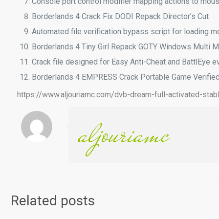
Console port control modifier mapping actions to mou
Borderlands 4 Crack Fix DODI Repack Director’s Cut
Automated file verification bypass script for loading 
Borderlands 4 Tiny Girl Repack GOTY Windows Multi 
Crack file designed for Easy Anti-Cheat and BattlEye e
Borderlands 4 EMPRESS Crack Portable Game Verifie
https://www.aljouriamc.com/dvb-dream-full-activated-stab
aljouriamc
Related posts