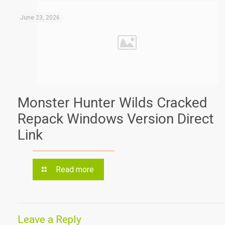
June 23, 2026
Monster Hunter Wilds Cracked
Repack Windows Version Direct
Link
Read more
Leave a Reply