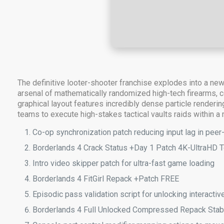
The definitive looter-shooter franchise explodes into a ne
arsenal of mathematically randomized high-tech firearms, c
graphical layout features incredibly dense particle renderi
teams to execute high-stakes tactical vaults raids within a
Co-op synchronization patch reducing input lag in peer
Borderlands 4 Crack Status +Day 1 Patch 4K-UltraHD T
Intro video skipper patch for ultra-fast game loading
Borderlands 4 FitGirl Repack +Patch FREE
Episodic pass validation script for unlocking interact
Borderlands 4 Full Unlocked Compressed Repack Sta