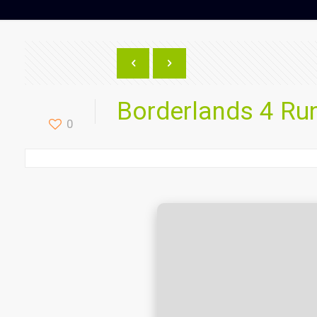
Borderlands 4 R
0