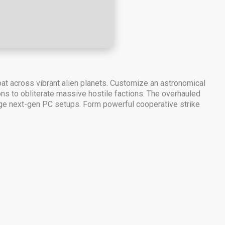
bat across vibrant alien planets. Customize an astronomical
ns to obliterate massive hostile factions. The overhauled
rage next-gen PC setups. Form powerful cooperative strike