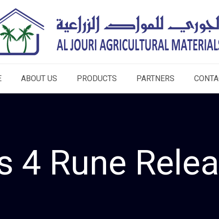
E
ABOUT US
PRODUCTS
PARTNERS
CONTA
s 4 Rune Rel