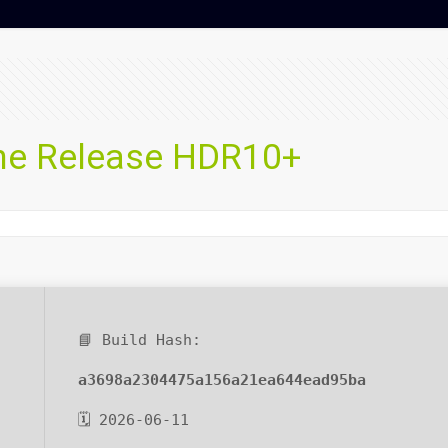
une Release HDR10+
📘 Build Hash:
a3698a2304475a156a21ea644ead95ba
🗓 2026-06-11