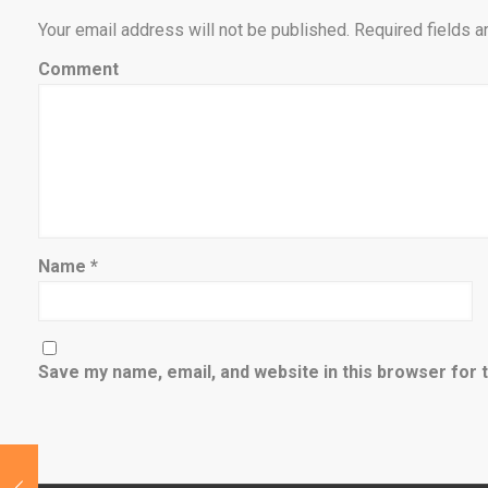
Your email address will not be published.
Required fields 
Comment
Name
*
Save my name, email, and website in this browser for 