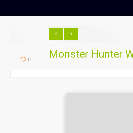
Monster Hunter W
0