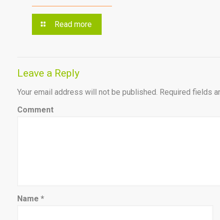
Read more
Leave a Reply
Your email address will not be published.
Required fields 
Comment
Name
*