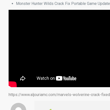
Monster Hunter Wilds Crack Fix Portable Game Update
https://www.aljouriamc.com/marvels-wolverine-crack-fixe