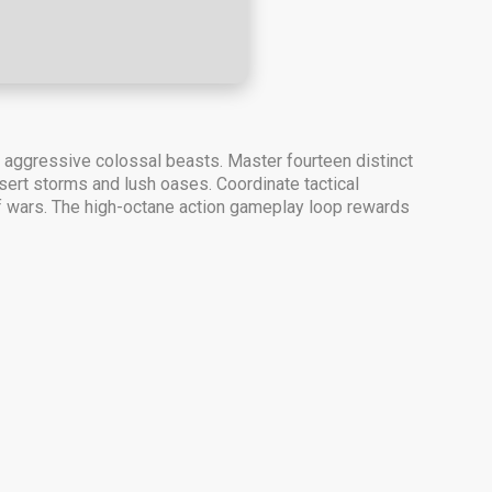
y aggressive colossal beasts. Master fourteen distinct
ert storms and lush oases. Coordinate tactical
turf wars. The high-octane action gameplay loop rewards