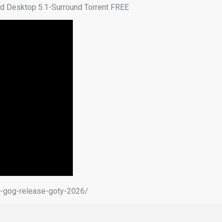
d Desktop 5.1-Surround Torrent FREE
d-gog-release-goty-2026/