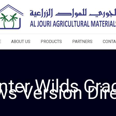
E
ABOUT US
PRODUCTS
PARTNERS
CONTA
nter Wilds Cra
s Version Dire