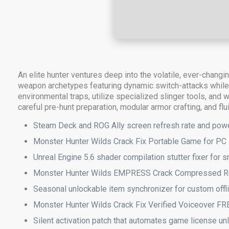
An elite hunter ventures deep into the volatile, ever-chang
weapon archetypes featuring dynamic switch-attacks while r
environmental traps, utilize specialized slinger tools, and
careful pre-hunt preparation, modular armor crafting, and flu
Steam Deck and ROG Ally screen refresh rate and powe
Monster Hunter Wilds Crack Fix Portable Game for PC
Unreal Engine 5.6 shader compilation stutter fixer for
Monster Hunter Wilds EMPRESS Crack Compressed R
Seasonal unlockable item synchronizer for custom offli
Monster Hunter Wilds Crack Fix Verified Voiceover FR
Silent activation patch that automates game license u