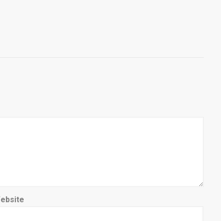
ebsite