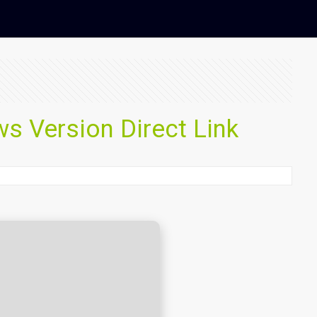
 Version Direct Link