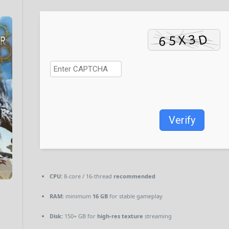
Verify
CPU:
8-core / 16-thread
recommended
RAM:
minimum
16 GB
for stable gameplay
Disk:
150+ GB for
high-res texture
streaming