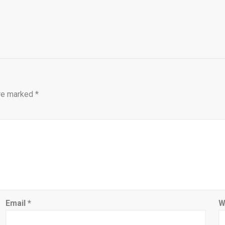
are marked
*
Email
*
W