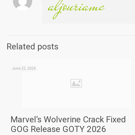
aljouriamc
Related posts
June 22, 2026
Marvel’s Wolverine Crack Fixed
GOG Release GOTY 2026