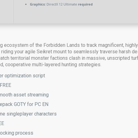
Graphics:
DirectX 12 Ultimate
required
ing ecosystem of the Forbidden Lands to track magnificent, highl
iding your agile Seikret mount to seamlessly traverse harsh des
 watch territorial monster factions clash in massive, unscripted 
id, cooperative multi-layered hunting strategies.
r optimization script
 FREE
 smooth asset streaming
epack GOTY for PC EN
ne singleplayer characters
EE
nlocking process