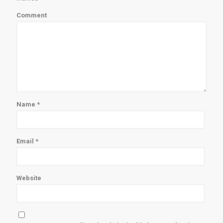
Comment
Name
*
Email
*
Website