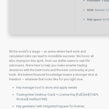
Processor:
1 GHz
RAM:
Needed: 4 
Disk space:
64 GB
All the world’s a stage — an arena where hard work and
calculated risks can lead to incredible success. We honor all
who champion this spirit, from our stellar users to real-life
astronauts. We’re here to help you make smarter trading
decisions with the best tools and the best community at your
back. We believe financial knowledge means a stronger shot at
freedom — whatever that looks like for you right now.
Key manager tool to store and apply serials
TradingView Desktop Crack + License Key [Full] [x64] [100%
Worked] Verified FREE
Key generator with integrated bypass for license