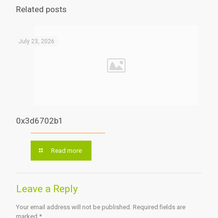
Related posts
July 23, 2026
0x3d6702b1
Read more
Leave a Reply
Your email address will not be published.
Required fields are
marked
*