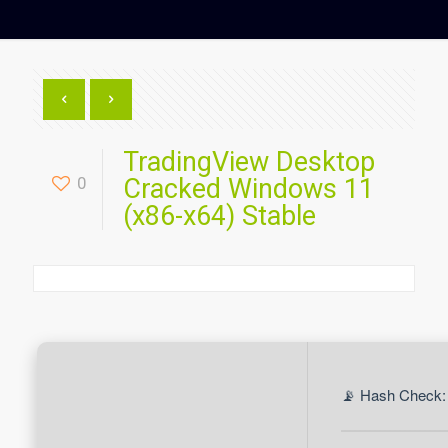
TradingView Desktop
0
Cracked Windows 11
(x86-x64) Stable
📡 Hash Check: