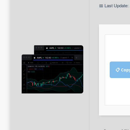
📅 Last Update:
📋 Cop