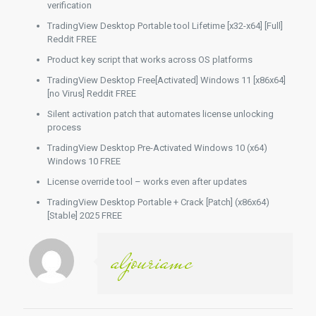
verification
TradingView Desktop Portable tool Lifetime [x32-x64] [Full]
Reddit FREE
Product key script that works across OS platforms
TradingView Desktop Free[Activated] Windows 11 [x86x64]
[no Virus] Reddit FREE
Silent activation patch that automates license unlocking
process
TradingView Desktop Pre-Activated Windows 10 (x64)
Windows 10 FREE
License override tool – works even after updates
TradingView Desktop Portable + Crack [Patch] (x86x64)
[Stable] 2025 FREE
aljouriamc