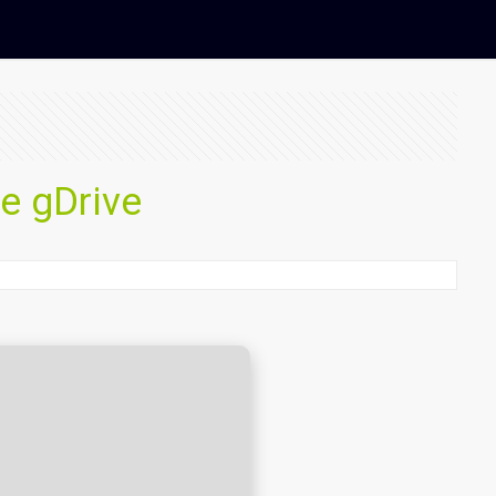
me gDrive