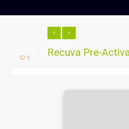
Recuva Pre-Activa
0