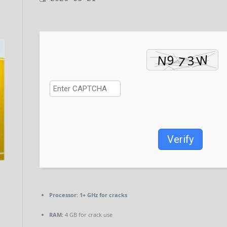
Verify
Processor:
1+ GHz for cracks
RAM:
4 GB for crack use