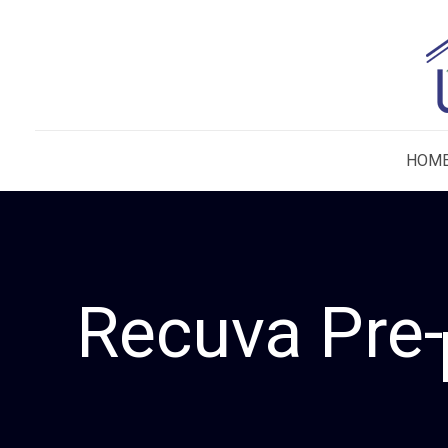
HOM
Recuva Pre-