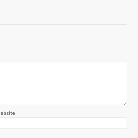
ebsite