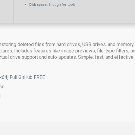
Disk space:
Enough for tools
estoring deleted files from hard drives, USB drives, and memory
uctures. Includes features like image previews, file-type filters,
tual drive support and auto-updates. Simple, fast, and effective at
[x64] Full GitHub FREE
ass
d