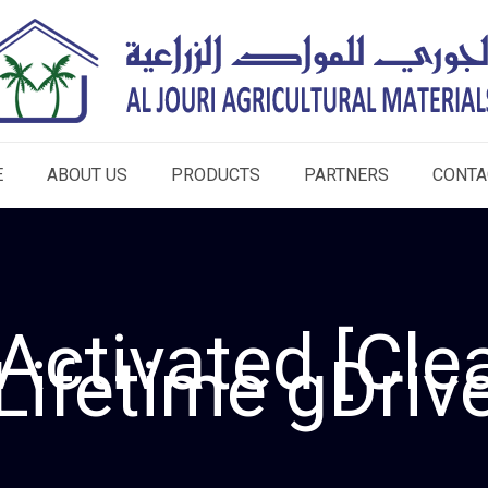
E
ABOUT US
PRODUCTS
PARTNERS
CONTA
Activated [Clea
Lifetime gDriv