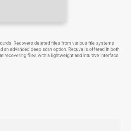
 cards. Recovers deleted files from various file systems
 and an advanced deep scan option. Recuva is offered in both
 recovering files with a lightweight and intuitive interface.