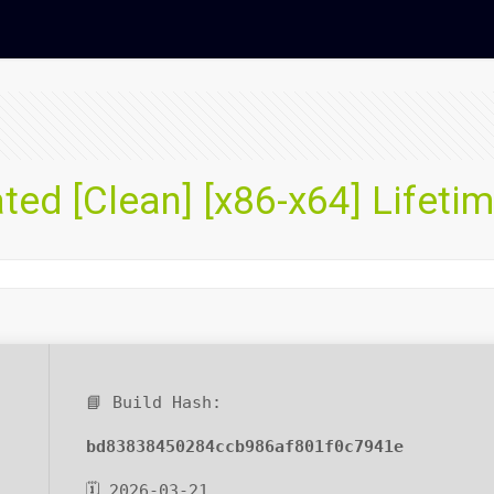
ted [Clean] [x86-x64] Lifeti
📘 Build Hash:
bd83838450284ccb986af801f0c7941e
🗓 2026-03-21