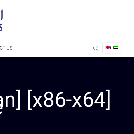
CT US
n] [x86-x64]
e