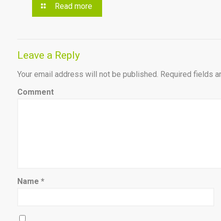
Read more
Leave a Reply
Your email address will not be published.
Required fields 
Comment
Name
*