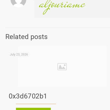
aljouriamc
Related posts
July 23, 2026
0x3d6702b1