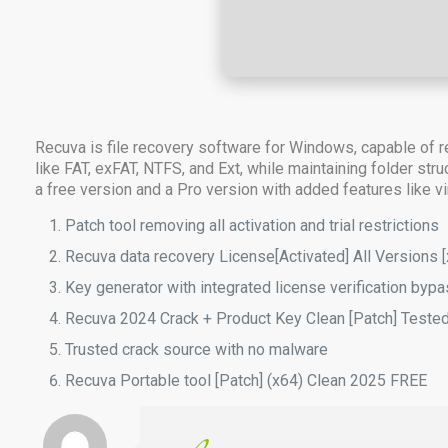
Recuva is file recovery software for Windows, capable of r
like FAT, exFAT, NTFS, and Ext, while maintaining folder str
a free version and a Pro version with added features like vir
Patch tool removing all activation and trial restrictions
Recuva data recovery License[Activated] All Versions 
Key generator with integrated license verification byp
Recuva 2024 Crack + Product Key Clean [Patch] Teste
Trusted crack source with no malware
Recuva Portable tool [Patch] (x64) Clean 2025 FREE