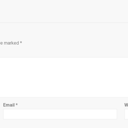
are marked
*
Email
*
W