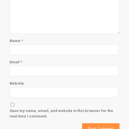
Name
*
Email
*
Website
Save my name, email, and website in this browser for the
next time I comment.