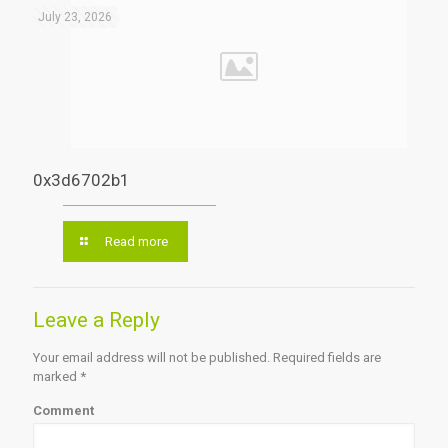
July 23, 2026
0x3d6702b1
Read more
Leave a Reply
Your email address will not be published.
Required fields are
marked
*
Comment