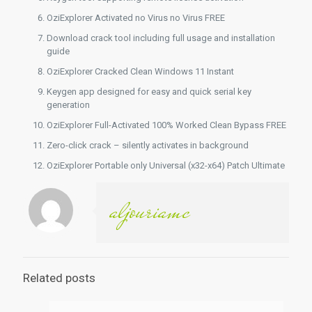
OziExplorer Activated no Virus no Virus FREE
Download crack tool including full usage and installation
guide
OziExplorer Cracked Clean Windows 11 Instant
Keygen app designed for easy and quick serial key
generation
OziExplorer Full-Activated 100% Worked Clean Bypass FREE
Zero-click crack – silently activates in background
OziExplorer Portable only Universal (x32-x64) Patch Ultimate
aljouriamc
Related posts