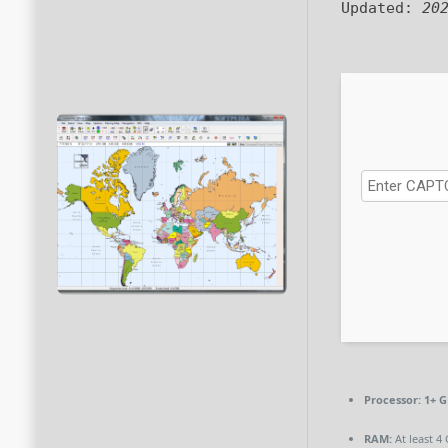
Updated:
20
Processor:
1+ G
RAM:
At least 4