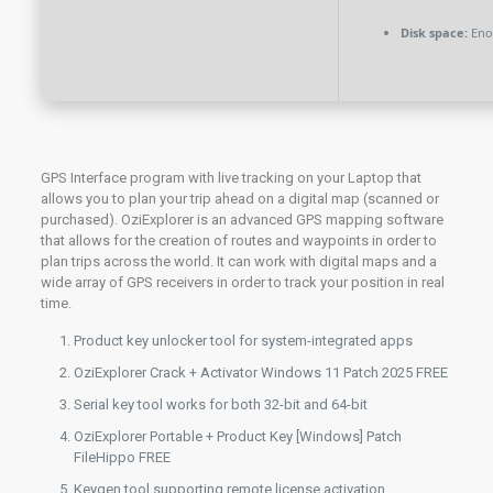
Disk space:
Enou
GPS Interface program with live tracking on your Laptop that
allows you to plan your trip ahead on a digital map (scanned or
purchased). OziExplorer is an advanced GPS mapping software
that allows for the creation of routes and waypoints in order to
plan trips across the world. It can work with digital maps and a
wide array of GPS receivers in order to track your position in real
time.
Product key unlocker tool for system-integrated apps
OziExplorer Crack + Activator Windows 11 Patch 2025 FREE
Serial key tool works for both 32-bit and 64-bit
OziExplorer Portable + Product Key [Windows] Patch
FileHippo FREE
Keygen tool supporting remote license activation