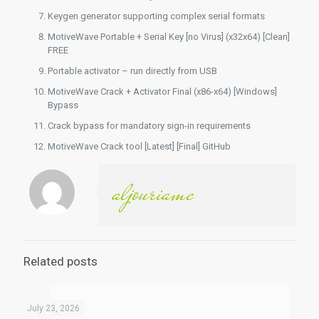
Keygen generator supporting complex serial formats
MotiveWave Portable + Serial Key [no Virus] (x32x64) [Clean]
FREE
Portable activator – run directly from USB
MotiveWave Crack + Activator Final (x86-x64) [Windows]
Bypass
Crack bypass for mandatory sign-in requirements
MotiveWave Crack tool [Latest] [Final] GitHub
aljouriamc
Related posts
July 23, 2026