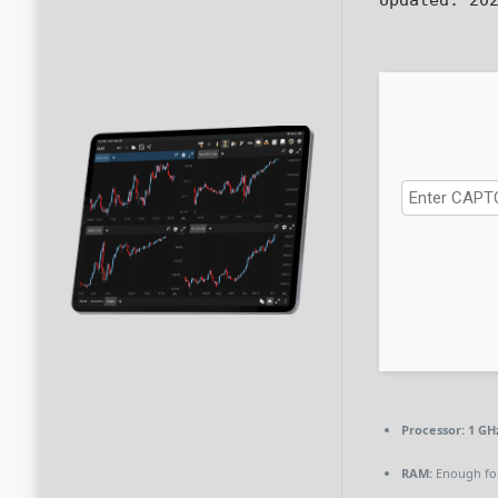
Processor:
1 GH
RAM:
Enough for