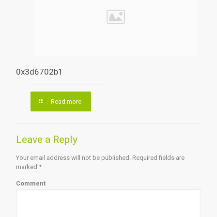
0x3d6702b1
Read more
Leave a Reply
Your email address will not be published.
Required fields are
marked
*
Comment