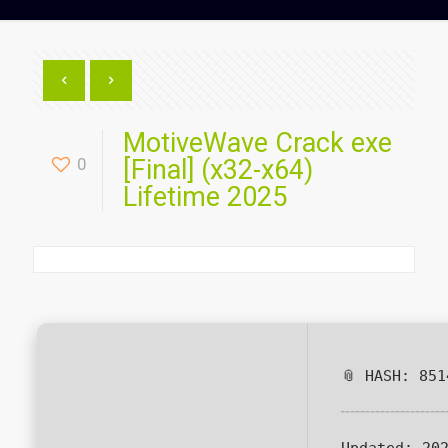
MotiveWave Crack exe
0
[Final] (x32-x64)
Lifetime 2025
📎 HASH: 851
Updated:
202