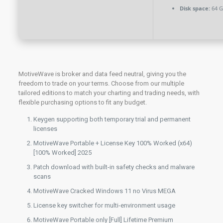
Disk space:
64 GB
MotiveWave is broker and data feed neutral, giving you the
freedom to trade on your terms. Choose from our multiple
tailored editions to match your charting and trading needs, with
flexible purchasing options to fit any budget.
Keygen supporting both temporary trial and permanent
licenses
MotiveWave Portable + License Key 100% Worked (x64)
[100% Worked] 2025
Patch download with built-in safety checks and malware
scans
MotiveWave Cracked Windows 11 no Virus MEGA
License key switcher for multi-environment usage
MotiveWave Portable only [Full] Lifetime Premium