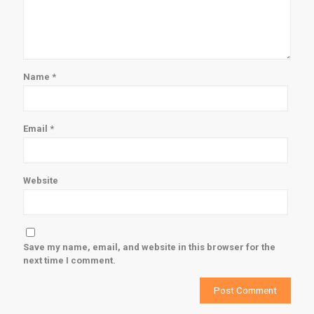
Name
*
Email
*
Website
Save my name, email, and website in this browser for the
next time I comment.