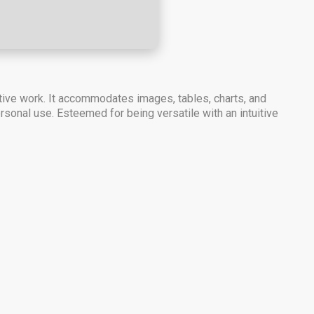
tive work. It accommodates images, tables, charts, and
ersonal use. Esteemed for being versatile with an intuitive