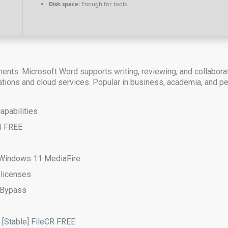
Disk space:
Enough for tools
ments. Microsoft Word supports writing, reviewing, and collabora
ications and cloud services. Popular in business, academia, and p
apabilities
4 FREE
) Windows 11 MediaFire
 licenses
l Bypass
] [Stable] FileCR FREE