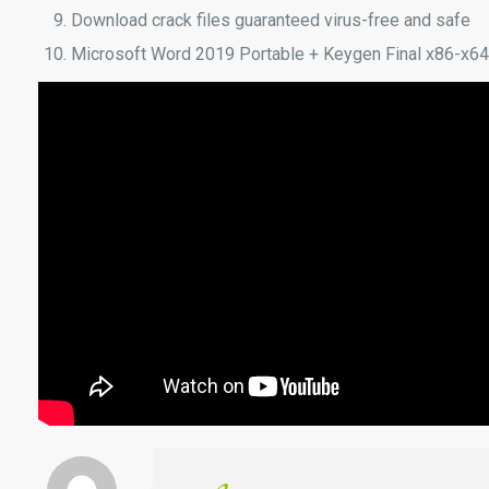
Download crack files guaranteed virus-free and safe
Microsoft Word 2019 Portable + Keygen Final x86-x64 