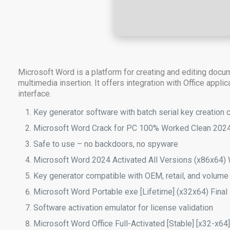
Microsoft Word is a platform for creating and editing docu
multimedia insertion. It offers integration with Office appl
interface.
Key generator software with batch serial key creation c
Microsoft Word Crack for PC 100% Worked Clean 202
Safe to use – no backdoors, no spyware
Microsoft Word 2024 Activated All Versions (x86x64
Key generator compatible with OEM, retail, and volume
Microsoft Word Portable exe [Lifetime] (x32x64) Fina
Software activation emulator for license validation
Microsoft Word Office Full-Activated [Stable] [x32-x64