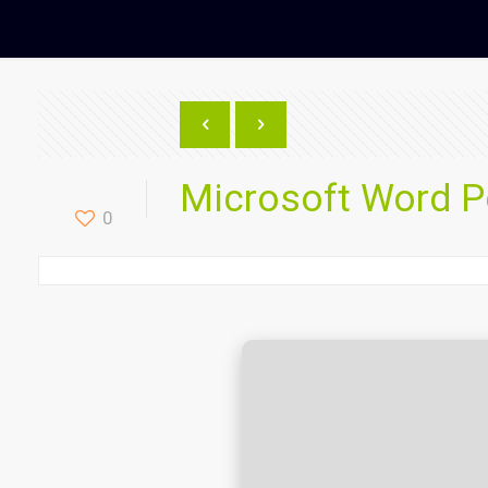
Microsoft Word Po
0