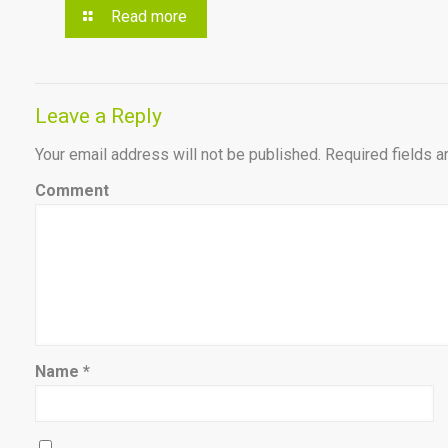
Read more
Leave a Reply
Your email address will not be published.
Required fields 
Comment
Name
*