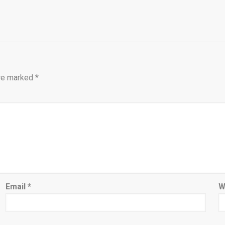
are marked
*
Email
*
W