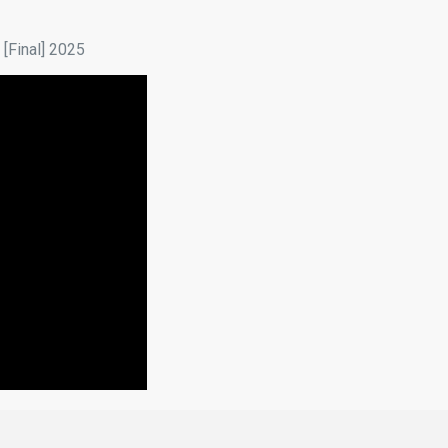
[Final] 2025