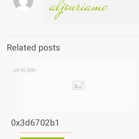
aljouriamc
Related posts
July 23, 2026
0x3d6702b1