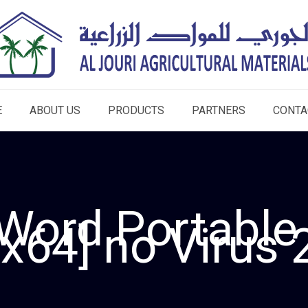
E
ABOUT US
PRODUCTS
PARTNERS
CONTA
Word Portable
x64] no Virus