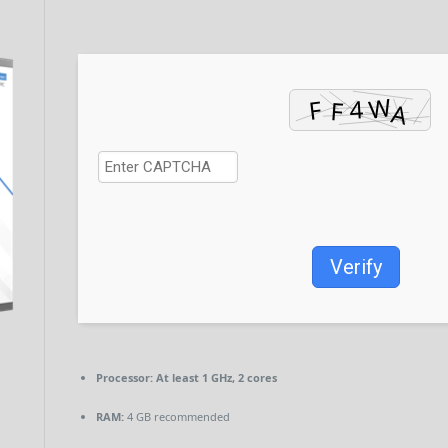
Verify
Processor:
At least 1 GHz, 2 cores
RAM:
4 GB recommended