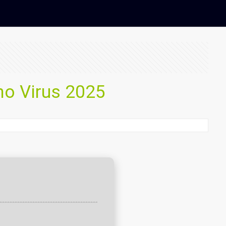
no Virus 2025