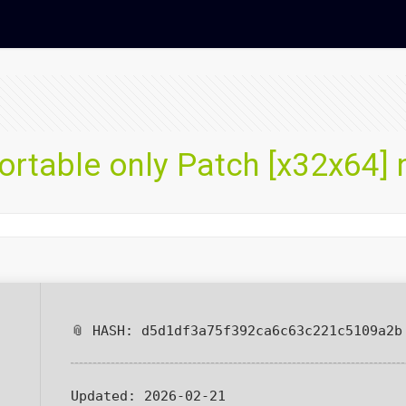
rtable only Patch [x32x64] 
📎 HASH: d5d1df3a75f392ca6c63c221c5109a2b
Updated:
2026-02-21