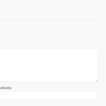
ebsite