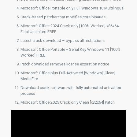
Microsoft Office Portable only Full Windows 10 Multilingual
Crack-based patcher that modifies core binaries
Microsoft Office 2024 Crack only [100% Worked] x86x64
Final Unlimited FREE
Latest crack download – bypass all restrictions
Microsoft Office Portable + Serial Key Windows 11 [100%
Worked] FREE
Patch download removes license expiration notice
Microsoft Office plus Full-Activated [Windows] [Clean]
MediaFire
Download crack software with fully automated activation
process
Microsoft Office 2025 Crack only Clean [x32x64] Patch