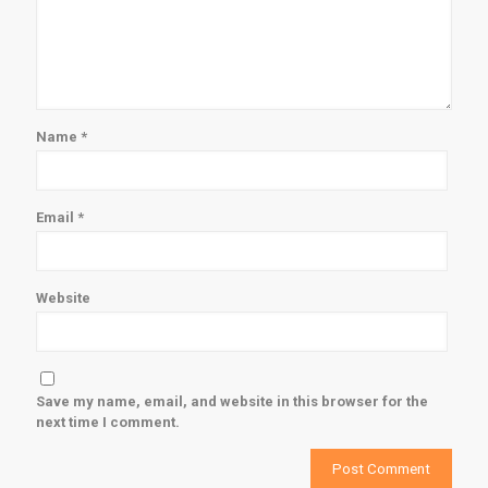
Name
*
Email
*
Website
Save my name, email, and website in this browser for the
next time I comment.