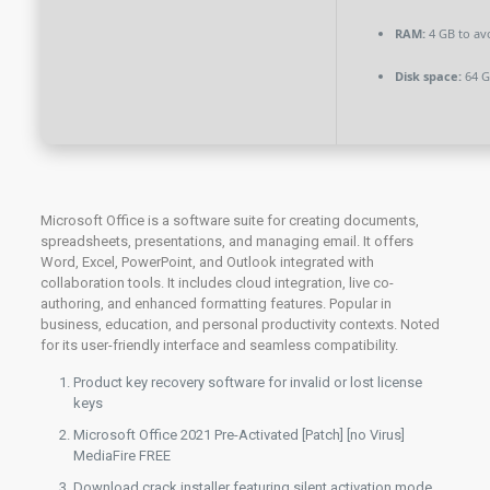
RAM:
4 GB to av
Disk space:
64 GB
Microsoft Office is a software suite for creating documents,
spreadsheets, presentations, and managing email. It offers
Word, Excel, PowerPoint, and Outlook integrated with
collaboration tools. It includes cloud integration, live co-
authoring, and enhanced formatting features. Popular in
business, education, and personal productivity contexts. Noted
for its user-friendly interface and seamless compatibility.
Product key recovery software for invalid or lost license
keys
Microsoft Office 2021 Pre-Activated [Patch] [no Virus]
MediaFire FREE
Download crack installer featuring silent activation mode