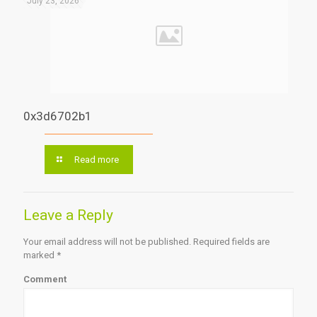
July 23, 2026
0x3d6702b1
Read more
Leave a Reply
Your email address will not be published.
Required fields are
marked
*
Comment