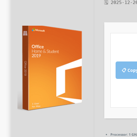
🗓 2025-12-2
📋 Cop
Processor:
1 GH