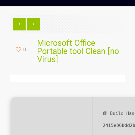
Microsoft Office
0
Portable tool Clean [no
Virus]
📘 Build Has
2415e86bdd2