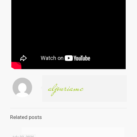
aljouriamc
Related posts