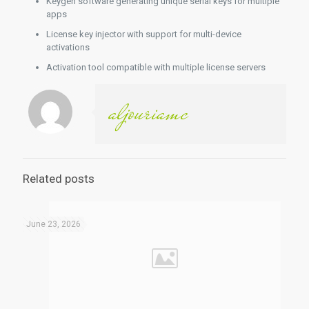
Keygen software generating unique serial keys for multiple
apps
License key injector with support for multi-device
activations
Activation tool compatible with multiple license servers
aljouriamc
Related posts
June 23, 2026