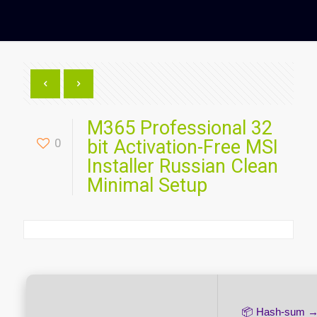
M365 Professional 32
0
bit Activation-Free MSI
Installer Russian Clean
Minimal Setup
📦 Hash-sum 