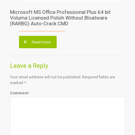
Microsoft MS Office Professional Plus 64 bit
Volume Licensed Polish Without Bloatware
(RARBG) Auto-Crack CMD
Read more
Leave a Reply
Your email address will not be published.
Required fields are
marked
*
Comment