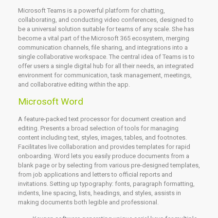
Microsoft Teams is a powerful platform for chatting,
collaborating, and conducting video conferences, designed to
be a universal solution suitable for teams of any scale. She has
become a vital part of the Microsoft 365 ecosystem, merging
communication channels, file sharing, and integrations into a
single collaborative workspace. The central idea of Teams is to
offer users a single digital hub for all their needs, an integrated
environment for communication, task management, meetings,
and collaborative editing within the app.
Microsoft Word
A feature-packed text processor for document creation and
editing. Presents a broad selection of tools for managing
content including text, styles, images, tables, and footnotes.
Facilitates live collaboration and provides templates for rapid
onboarding. Word lets you easily produce documents from a
blank page or by selecting from various pre-designed templates,
from job applications and letters to official reports and
invitations. Setting up typography: fonts, paragraph formatting,
indents, line spacing, lists, headings, and styles, assists in
making documents both legible and professional.