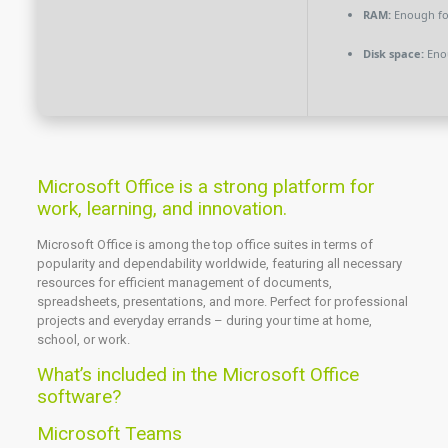
RAM:
Enough fo
Disk space:
Enou
Microsoft Office is a strong platform for
work, learning, and innovation.
Microsoft Office is among the top office suites in terms of
popularity and dependability worldwide, featuring all necessary
resources for efficient management of documents,
spreadsheets, presentations, and more. Perfect for professional
projects and everyday errands – during your time at home,
school, or work.
What’s included in the Microsoft Office
software?
Microsoft Teams