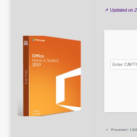
📌 Updated on
2
Processor:
1 GH