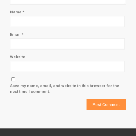
Name
*
Email
*
Website
Save my name, email, and website in this browser for the
next time I comment.