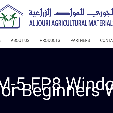
E
ABOUT US
PRODUCTS
PARTNERS
CONTA
M-5-FP8 Windo
For Beginners