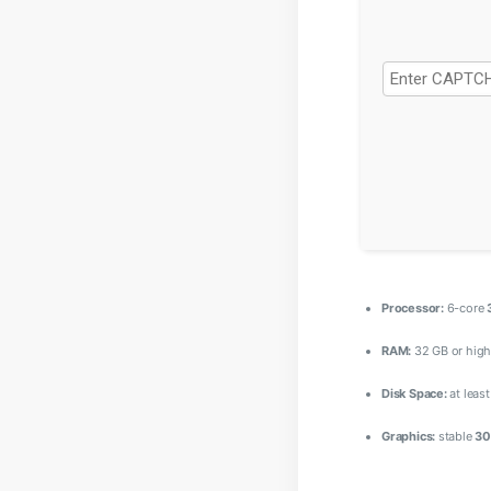
Processor:
6-core
RAM:
32 GB or high
Disk Space:
at leas
Graphics:
stable
30