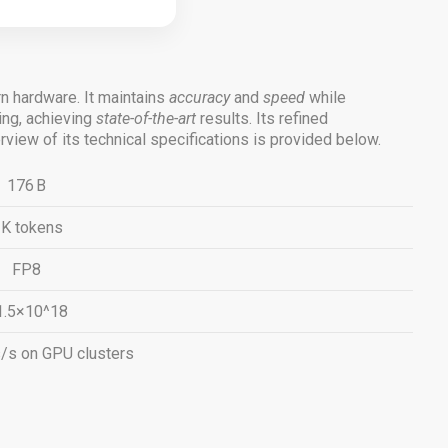
 hardware. It maintains
accuracy
and
speed
while
ng, achieving
state-of-the-art
results. Its refined
iew of its technical specifications is provided below.
176 B
 K tokens
FP8
1.5×10^18
s/s on GPU clusters