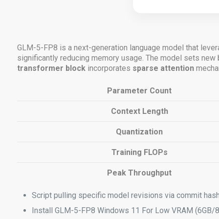
GLM-5-FP8 is a next-generation language model that lever
significantly reducing memory usage. The model sets n
transformer block
incorporates
sparse attention
mecha
Parameter Count
Context Length
Quantization
Training FLOPs
Peak Throughput
Script pulling specific model revisions via commit ha
Install GLM-5-FP8 Windows 11 For Low VRAM (6GB/8G