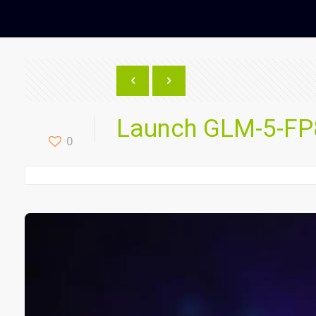
Launch GLM-5-FP8
0