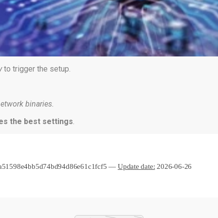
y
to trigger the setup.
etwork binaries.
es the best settings
.
ea51598e4bb5d74bd94d86e61c1fcf5 —
Update date:
2026-06-26