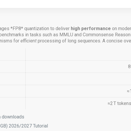
ages *FP8* quantization to deliver
high performance
on modern
ew benchmarks in tasks such as MMLU and Commonsense Reasoni
nisms for
efficient
processing of long sequences. A concise overv
8
≈
≈2 T token
sh downloads
B) 2026/2027 Tutorial