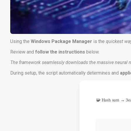
Using the
Windows Package Manager
is the
quickest wa
Review and
follow the instructions
below.
The framework seamlessly downloads the massive neural n
During setup, the script automatically determines and
appli
🧩 Hash sum → 3