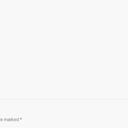
are marked
*