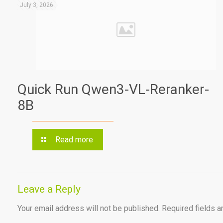
July 3, 2026
Quick Run Qwen3-VL-Reranker-
8B
Read more
Leave a Reply
Your email address will not be published.
Required fields 