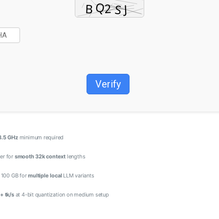
Verify
3.5 GHz
minimum required
er for
smooth 32k context
lengths
t 100 GB for
multiple local
LLM variants
+ tk/s
at 4-bit quantization on medium setup