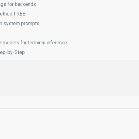
lags for backends
Method FREE
ith system prompts
a models for terminal inference
tep-by-Step