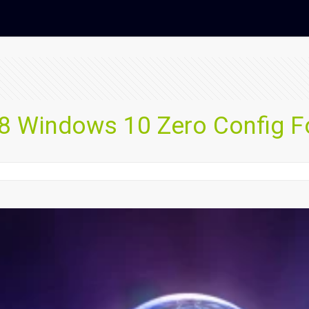
 Windows 10 Zero Config F