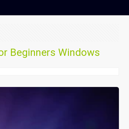
or Beginners Windows