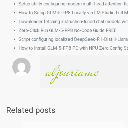
Setup utility configuring modern multi-head attention f
How to Setup GLM-5-FP8 Locally via LM Studio Full 
Downloader fetching instruction-tuned chat models w
Zero-Click Run GLM-5-FP8 No-Code Guide FREE
Script configuring localized DeepSeek-R1-Distill-Llam
How to Install GLM-5-FP8 PC with NPU Zero Config S
aljouriamc
Related posts