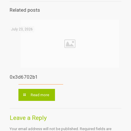
Related posts
July 23, 2026
0x3d6702b1
Read more
Leave a Reply
Your email address will not be published.
Required fields are