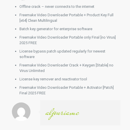
Offline crack – never connects to the internet
Freemake Video Downloader Portable + Product Key Full
[x64] Clean Multilingual
Batch key generator for enterprise software
Freemake Video Downloader Portable only Final [no Virus]
2025 FREE
License bypass patch updated regularly for newest
software
Freemake Video Downloader Crack + Keygen [Stable] no
Virus Unlimited
License key remover and reactivator tool
Freemake Video Downloader Portable + Activator [Patch]
Final 2025 FREE
aljouriamc