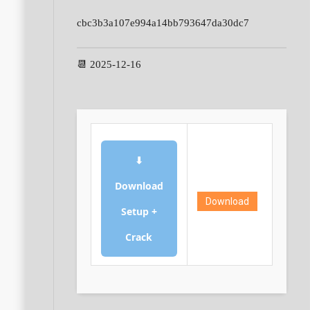
cbc3b3a107e994a14bb793647da30dc7
📆 2025-12-16
⬇
Download
Download
Setup +
Crack