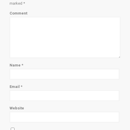
marked
*
Comment
Name
*
Email
*
Website