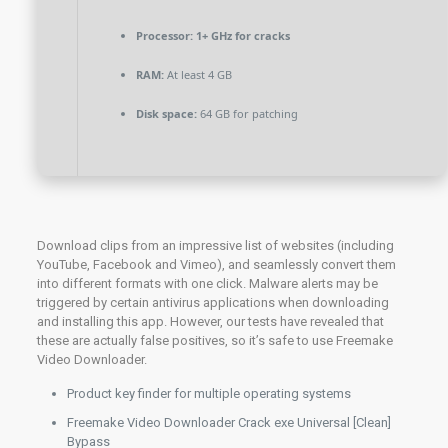
Processor:
1+ GHz for cracks
RAM:
At least 4 GB
Disk space:
64 GB for patching
Download clips from an impressive list of websites (including
YouTube, Facebook and Vimeo), and seamlessly convert them
into different formats with one click. Malware alerts may be
triggered by certain antivirus applications when downloading
and installing this app. However, our tests have revealed that
these are actually false positives, so it’s safe to use Freemake
Video Downloader.
Product key finder for multiple operating systems
Freemake Video Downloader Crack exe Universal [Clean]
Bypass