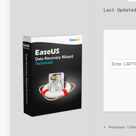
Last Update
Processor:
1 GHz