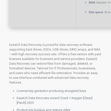
RAM:
Needed: 4 
Disk space:
At le
EaseUS Data Recovery is powerful data recovery software
supporting hard drives, SSDs, USB drives, RAID arrays, and NAS
—with high recovery success rate. Offers a free version with paid
licenses available for business and service providers. EaseUS
Data Recovery can restore files from damaged, deleted, or
formatted devices. Tailored for IT Professionals, businesses,
and users who need efficient file restoration. Provides an easy-
to-use interface combined with advanced data recovery
features.
License key generator producing encrypted keys
EaseUS Data Recovery wizard Crack + Keygen [Clean]
[Patch] 2025
Product key backup and restore utility