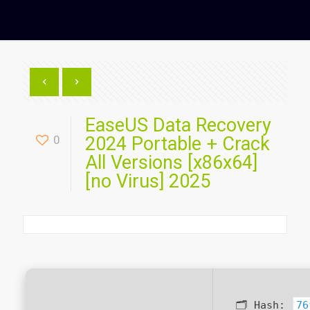
EaseUS Data Recovery
0
2024 Portable + Crack
All Versions [x86x64]
[no Virus] 2025
🗂 Hash:
76