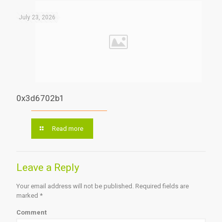
July 23, 2026
0x3d6702b1
Read more
Leave a Reply
Your email address will not be published.
Required fields are
marked
*
Comment