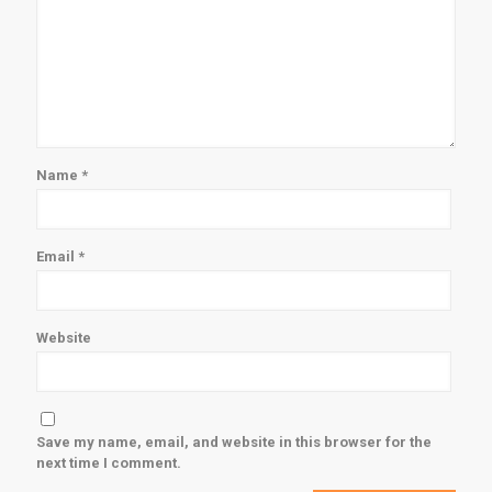
Name
*
Email
*
Website
Save my name, email, and website in this browser for the
next time I comment.