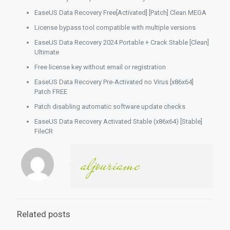
EaseUS Data Recovery Free[Activated] [Patch] Clean MEGA
License bypass tool compatible with multiple versions
EaseUS Data Recovery 2024 Portable + Crack Stable [Clean]
Ultimate
Free license key without email or registration
EaseUS Data Recovery Pre-Activated no Virus [x86x64]
Patch FREE
Patch disabling automatic software update checks
EaseUS Data Recovery Activated Stable (x86x64) [Stable]
FileCR
aljouriamc
Related posts