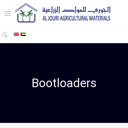
Bootloaders