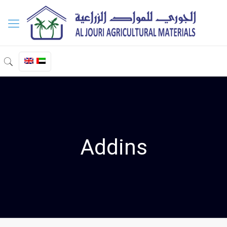
Addins