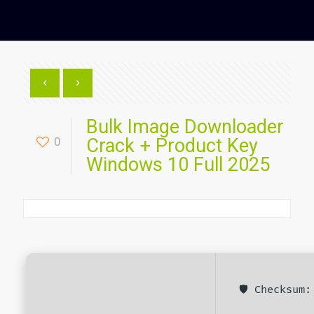
Bulk Image Downloader
0
Crack + Product Key
Windows 10 Full 2025
🛡️ Checksum