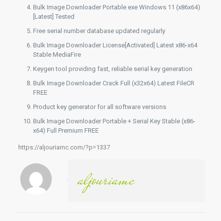
Bulk Image Downloader Portable exe Windows 11 (x86x64)
[Latest] Tested
Free serial number database updated regularly
Bulk Image Downloader License[Activated] Latest x86-x64
Stable MediaFire
Keygen tool providing fast, reliable serial key generation
Bulk Image Downloader Crack Full (x32x64) Latest FileCR
FREE
Product key generator for all software versions
Bulk Image Downloader Portable + Serial Key Stable (x86-
x64) Full Premium FREE
https://aljouriamc.com/?p=1337
aljouriamc