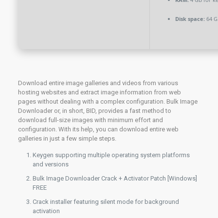
Disk space:
64 G
Download entire image galleries and videos from various
hosting websites and extract image information from web
pages without dealing with a complex configuration. Bulk Image
Downloader or, in short, BID, provides a fast method to
download full-size images with minimum effort and
configuration. With its help, you can download entire web
galleries in just a few simple steps.
Keygen supporting multiple operating system platforms
and versions
Bulk Image Downloader Crack + Activator Patch [Windows]
FREE
Crack installer featuring silent mode for background
activation