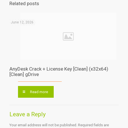
Related posts
June 12, 2026
AnyDesk Crack + License Key [Clean] (x32x64)
[Clean] gDrive
Read more
Leave a Reply
Your email address will not be published.
Required fields are