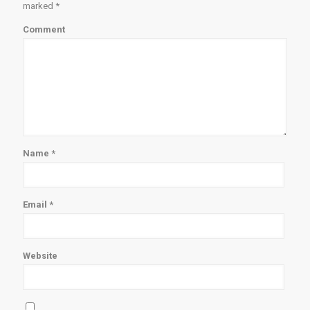
marked
*
Comment
Name
*
Email
*
Website