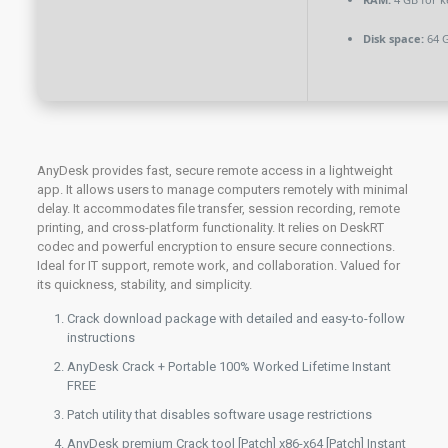
Disk space:
64 G
AnyDesk provides fast, secure remote access in a lightweight
app. It allows users to manage computers remotely with minimal
delay. It accommodates file transfer, session recording, remote
printing, and cross-platform functionality. It relies on DeskRT
codec and powerful encryption to ensure secure connections.
Ideal for IT support, remote work, and collaboration. Valued for
its quickness, stability, and simplicity.
Crack download package with detailed and easy-to-follow
instructions
AnyDesk Crack + Portable 100% Worked Lifetime Instant
FREE
Patch utility that disables software usage restrictions
AnyDesk premium Crack tool [Patch] x86-x64 [Patch] Instant