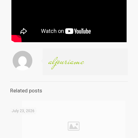
aljouriamc
Related posts
July 23, 2026