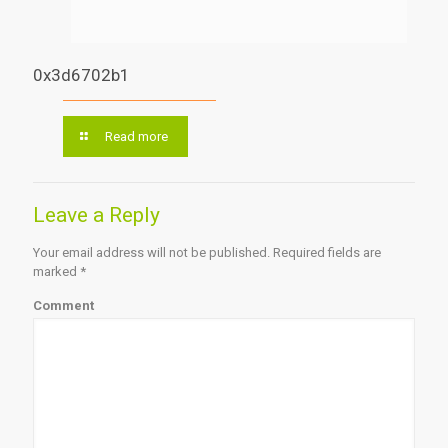
0x3d6702b1
Read more
Leave a Reply
Your email address will not be published.
Required fields are
marked
*
Comment