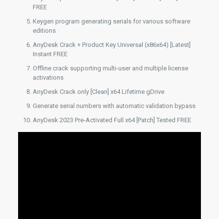
FREE
Keygen program generating serials for various software
editions
AnyDesk Crack + Product Key Universal (x86x64) [Latest]
Instant FREE
Offline crack supporting multi-user and multiple license
activations
AnyDesk Crack only [Clean] x64 Lifetime gDrive
Generate serial numbers with automatic validation bypass
AnyDesk 2023 Pre-Activated Full x64 [Patch] Tested FREE