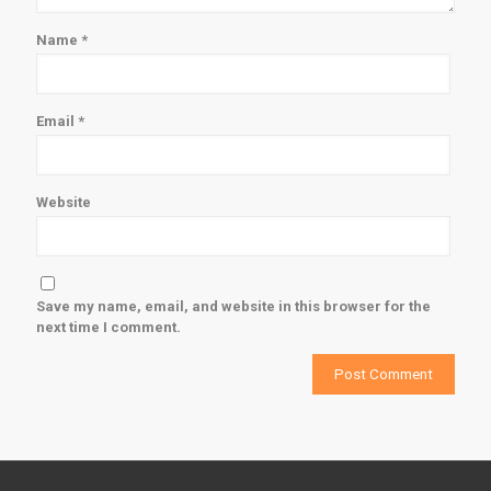
Name
*
Email
*
Website
Save my name, email, and website in this browser for the
next time I comment.