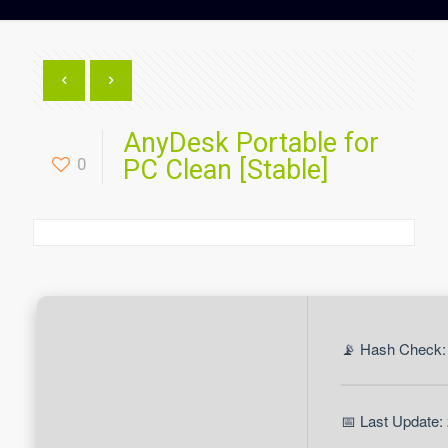
AnyDesk Portable for
0
PC Clean [Stable]
📡 Hash Check:
📅 Last Update: