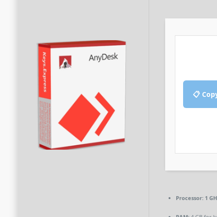
📋 Cop
Processor:
1 GH
RAM:
4 GB for 