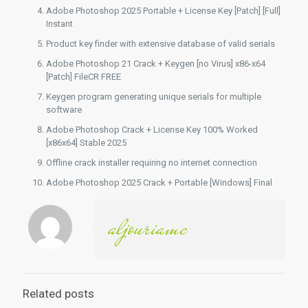
Adobe Photoshop 2025 Portable + License Key [Patch] [Full]
Instant
Product key finder with extensive database of valid serials
Adobe Photoshop 21 Crack + Keygen [no Virus] x86-x64
[Patch] FileCR FREE
Keygen program generating unique serials for multiple
software
Adobe Photoshop Crack + License Key 100% Worked
[x86x64] Stable 2025
Offline crack installer requiring no internet connection
Adobe Photoshop 2025 Crack + Portable [Windows] Final
aljouriamc
Related posts