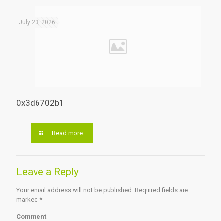
July 23, 2026
0x3d6702b1
Read more
Leave a Reply
Your email address will not be published.
Required fields are
marked
*
Comment