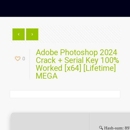
Adobe Photoshop 2024
0
Crack + Serial Key 100%
Worked [x64] [Lifetime]
MEGA
🔍 Hash-sum: 8