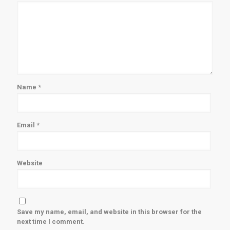
Name
*
Email
*
Website
Save my name, email, and website in this browser for the
next time I comment.