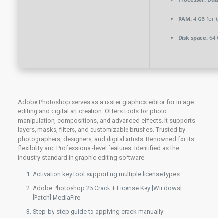
RAM:
4 GB for t
Disk space:
64 
Adobe Photoshop serves as a raster graphics editor for image
editing and digital art creation. Offers tools for photo
manipulation, compositions, and advanced effects. It supports
layers, masks, filters, and customizable brushes. Trusted by
photographers, designers, and digital artists. Renowned for its
flexibility and Professional-level features. Identified as the
industry standard in graphic editing software.
Activation key tool supporting multiple license types
Adobe Photoshop 25 Crack + License Key [Windows]
[Patch] MediaFire
Step-by-step guide to applying crack manually