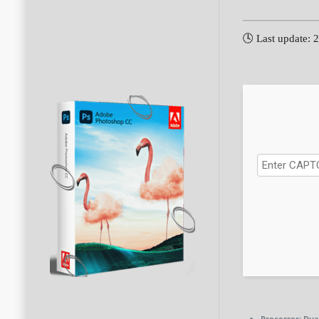
🕓 Last update: 
Processor:
Dual