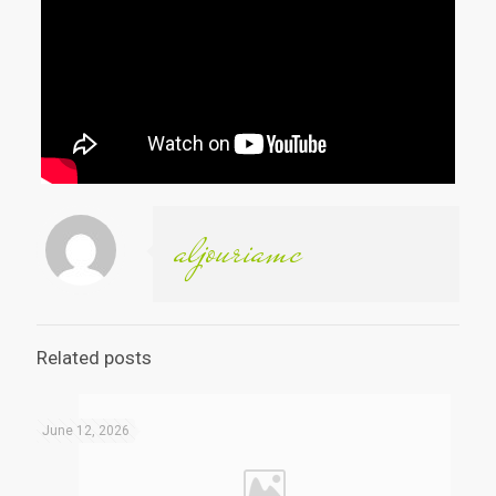
aljouriamc
Related posts
June 12, 2026