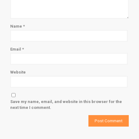
Name
*
Email
*
Website
Save my name, email, and website in this browser for the
next time I comment.