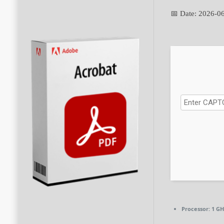
📅 Date:
2026-0
Processor:
1 GH