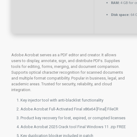
RAM:
4 GB for c
Disk space:
64 G
Adobe Acrobat serves as a PDF editor and creator. It allows
users to display, annotate, sign, and distribute PDFs. Supplies
tools for editing, forms, merging, and document comparison.
Supports optical character recognition for scanned documents
and multiple format compatibility. Popular in business, legal, and
academic areas. Trusted for security, reliability, and cloud
integration.
Key injector tool with anti-blacklist functionality
Adobe Acrobat Full-Activated Final x86x64 [Final] FileCR
Product key recovery for lost, expired, or corrupted licenses
Adobe Acrobat 2025 Crack tool Final Windows 11 .zip FREE
Key duplication blocker included in patch