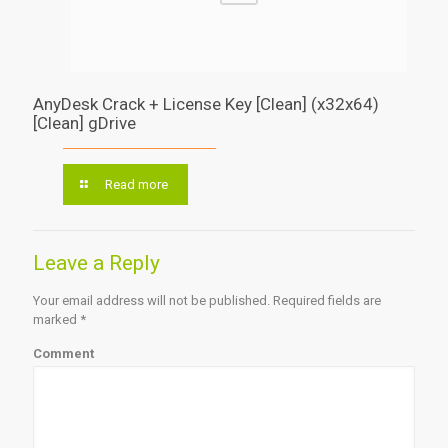
AnyDesk Crack + License Key [Clean] (x32x64)
[Clean] gDrive
Read more
Leave a Reply
Your email address will not be published.
Required fields are
marked
*
Comment