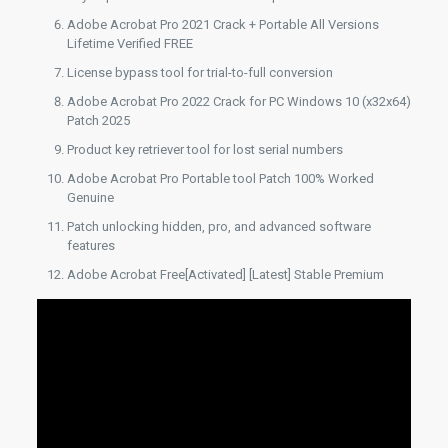
Adobe Acrobat Pro 2021 Crack + Portable All Versions
Lifetime Verified FREE
License bypass tool for trial-to-full conversion
Adobe Acrobat Pro 2022 Crack for PC Windows 10 (x32x64)
Patch 2025
Product key retriever tool for lost serial numbers
Adobe Acrobat Pro Portable tool Patch 100% Worked
Genuine
Patch unlocking hidden, pro, and advanced software
features
Adobe Acrobat Free[Activated] [Latest] Stable Premium