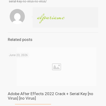
serial-key-no-virus-no-virus/
aljouriamc
Related posts
June 23, 2026
Adobe After Effects 2022 Crack + Serial Key [no
Virus] [no Virus]