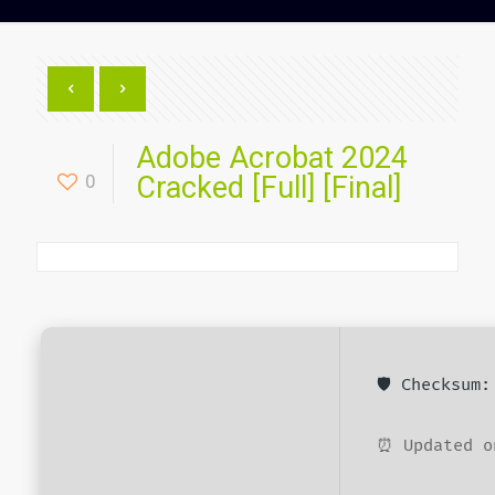
Adobe Acrobat 2024
0
Cracked [Full] [Final]
🛡️ Checksum
⏰ Updated o