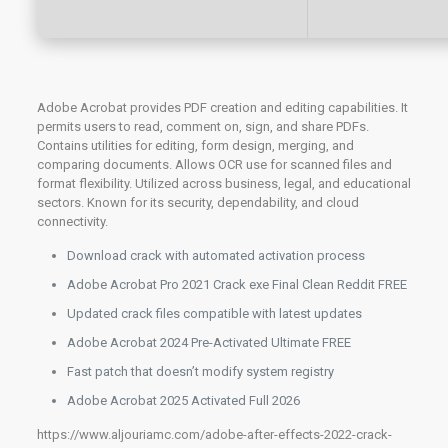
Adobe Acrobat provides PDF creation and editing capabilities. It
permits users to read, comment on, sign, and share PDFs.
Contains utilities for editing, form design, merging, and
comparing documents. Allows OCR use for scanned files and
format flexibility. Utilized across business, legal, and educational
sectors. Known for its security, dependability, and cloud
connectivity.
Download crack with automated activation process
Adobe Acrobat Pro 2021 Crack exe Final Clean Reddit FREE
Updated crack files compatible with latest updates
Adobe Acrobat 2024 Pre-Activated Ultimate FREE
Fast patch that doesn’t modify system registry
Adobe Acrobat 2025 Activated Full 2026
https://www.aljouriamc.com/adobe-after-effects-2022-crack-