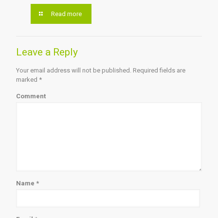
Read more
Leave a Reply
Your email address will not be published.
Required fields are
marked
*
Comment
Name
*