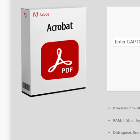
Processor:
1+ GH
RAM:
4 GB or hi
Disk space:
Enou