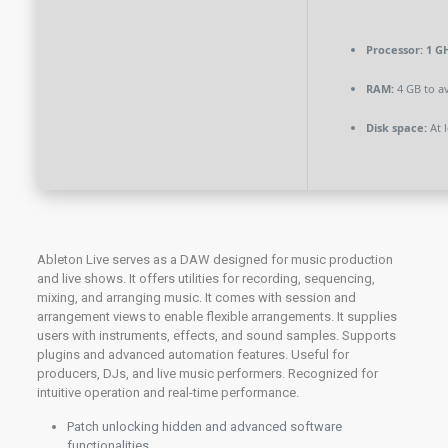
Processor:
1 GH
RAM:
4 GB to av
Disk space:
At l
Ableton Live serves as a DAW designed for music production
and live shows. It offers utilities for recording, sequencing,
mixing, and arranging music. It comes with session and
arrangement views to enable flexible arrangements. It supplies
users with instruments, effects, and sound samples. Supports
plugins and advanced automation features. Useful for
producers, DJs, and live music performers. Recognized for
intuitive operation and real-time performance.
Patch unlocking hidden and advanced software
functionalities