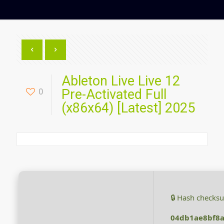
Ableton Live Live 12
0
Pre-Activated Full
(x86x64) [Latest] 2025
🔒 Hash checks
04db1ae8bf8