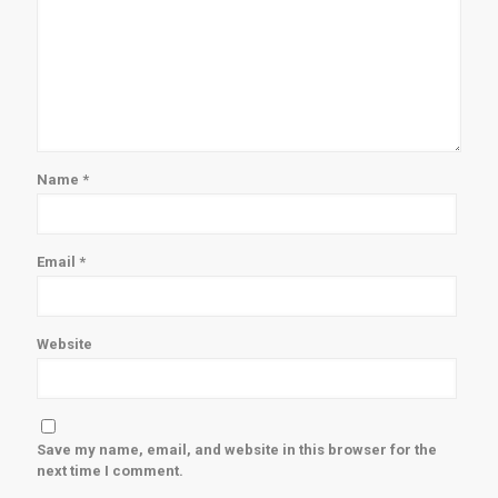
Name
*
Email
*
Website
Save my name, email, and website in this browser for the
next time I comment.