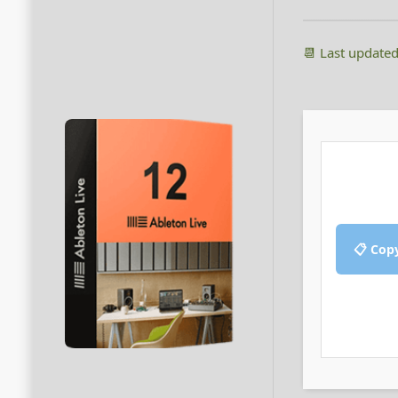
📆 Last update
📋 Cop