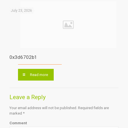
July 23, 2026
0x3d6702b1
Read more
Leave a Reply
Your email address will not be published.
Required fields are
marked
*
Comment