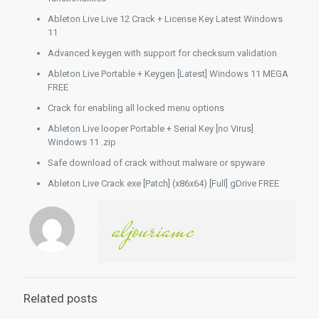
Ableton Live Live 12 Crack + License Key Latest Windows
11
Advanced keygen with support for checksum validation
Ableton Live Portable + Keygen [Latest] Windows 11 MEGA
FREE
Crack for enabling all locked menu options
Ableton Live looper Portable + Serial Key [no Virus]
Windows 11 .zip
Safe download of crack without malware or spyware
Ableton Live Crack exe [Patch] (x86x64) [Full] gDrive FREE
aljouriamc
Related posts