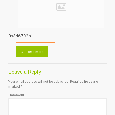
0x3d6702b1
Read more
Leave a Reply
Your email address will not be published.
Required fields are
marked
*
Comment