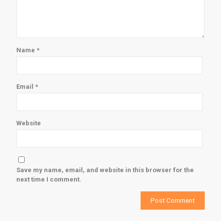
Name
*
Email
*
Website
Save my name, email, and website in this browser for the
next time I comment.