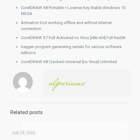
CorelDRAW X8 Portable + License Key Stable Windows 10
MEGA
Activation tool working offline and without internet
connection
CorelDRAW X7 Full-Activated no Virus [x86-x64] Full Reddit
Keygen program generating serials for various software
editions
CorelDRAW X8 Cracked Universal [no Virus] Unlimited
aljouriamc
Related posts
July 23, 2026