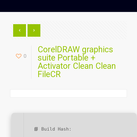
CorelDRAW graphics
0
suite Portable +
Activator Clean Clean
FileCR
📘 Build Hash: