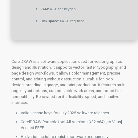
RAM:
4 GB for keygen
Disk space:
64 GB required
CorelDRAW is a software application used for vector graphics
design and illustration. It supports vector, raster, typography, and
page design workflows. It allows color management, precise
control, and editing without destruction. Suitable for logo
design, branding, signage, and print production. It features multi-
page layout options, customizable work areas, and broad file
compatibility. Renowned for its flexibility, speed, and intuitive
interface.
Valid license keys for July 2025 software releases
CorelDRAW Portable tool All Versions (x32-x64) [no Virus]
Verified FREE
Activation script to register software permanently