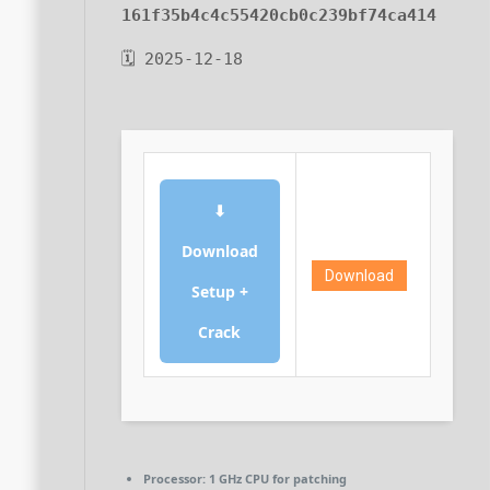
161f35b4c4c55420cb0c239bf74ca414
🗓 2025-12-18
⬇
Download
Download
Setup +
Crack
Processor:
1 GHz CPU for patching